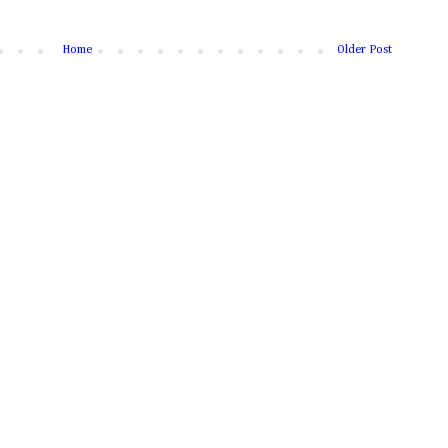
Home
Older Post