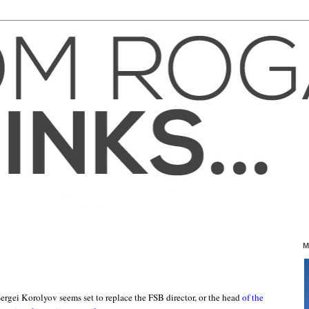
M
ergei Korolyov seems set to replace the FSB director, or the head
of the