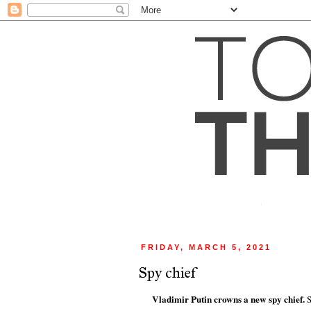
FRIDAY, MARCH 5, 2021
Spy chief
Vladimir Putin crowns a new spy chief.
S