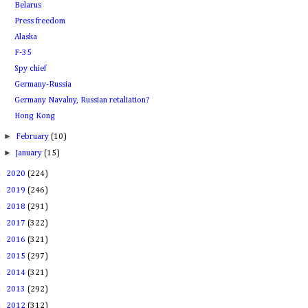
Belarus
Press freedom
Alaska
F-35
Spy chief
Germany-Russia
Germany Navalny, Russian retaliation?
Hong Kong
►
February
(10)
►
January
(15)
►
2020
(224)
►
2019
(246)
►
2018
(291)
►
2017
(322)
►
2016
(321)
►
2015
(297)
►
2014
(321)
►
2013
(292)
►
2012
(312)