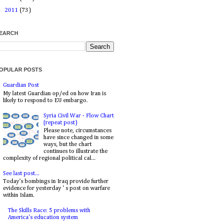
►
2011
(73)
EARCH
OPULAR POSTS
Guardian Post
My latest Guardian op/ed on how Iran is
likely to respond to EU embargo.
Syria Civil War - Flow Chart
(repeat post)
Please note, circumstances
have since changed in some
ways, but the chart
continues to illustrate the
complexity of regional political cal...
See last post...
Today's bombings in Iraq provide further
evidence for yesterday ' s post on warfare
within Islam.
The Skills Race: 5 problems with
America's education system