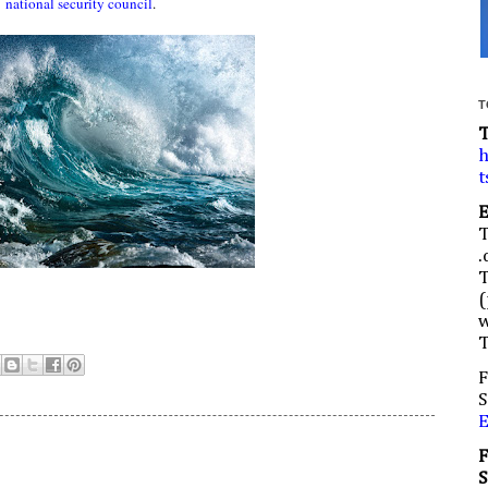
national security council
.
T
h
t
.
(
w
F
S