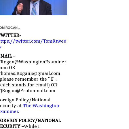
OM ROGAN...
TWITTER
-
ttps://twitter.com/TomRtwee
s
EMAIL
–
TRogan@WashingtonExaminer
com OR
Thomas.RoganE@gmail.com
please remember the ''E'':
hich stands for email) OR
TJRogan@Protonmail.com
oreign Policy/National
ecurity at
The Washington
Examiner
.
FOREIGN POLICY/NATIONAL
SECURITY –
While I