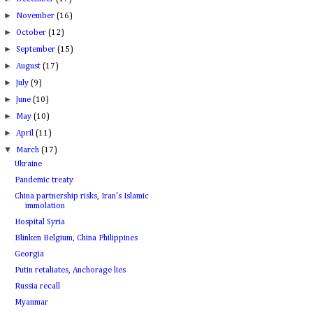
►
November
(16)
►
October
(12)
►
September
(15)
►
August
(17)
►
July
(9)
►
June
(10)
►
May
(10)
►
April
(11)
▼
March
(17)
Ukraine
Pandemic treaty
China partnership risks, Iran's Islamic
immolation
Hospital Syria
Blinken Belgium, China Philippines
Georgia
Putin retaliates, Anchorage lies
Russia recall
Myanmar