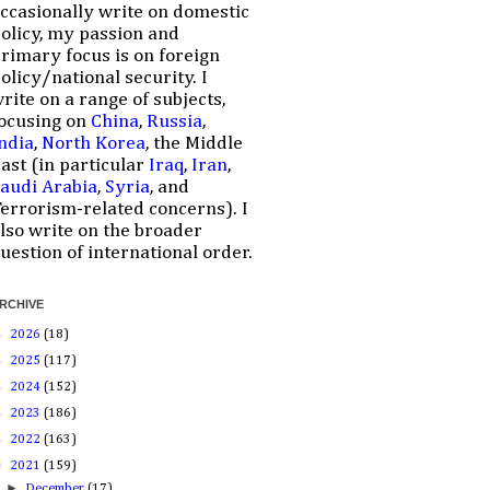
ccasionally write on domestic
olicy, my passion and
rimary focus is on foreign
olicy/national security. I
rite on a range of subjects,
ocusing on
China
,
Russia
,
ndia
,
North Korea
, the Middle
ast (in particular
Iraq
,
Iran
,
audi Arabia
,
Syria
, and
errorism-related concerns). I
lso write on the broader
uestion of international order.
RCHIVE
►
2026
(18)
►
2025
(117)
►
2024
(152)
►
2023
(186)
►
2022
(163)
▼
2021
(159)
►
December
(17)