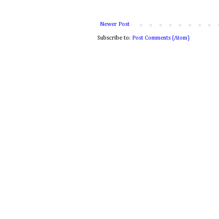
Newer Post
Subscribe to:
Post Comments (Atom)