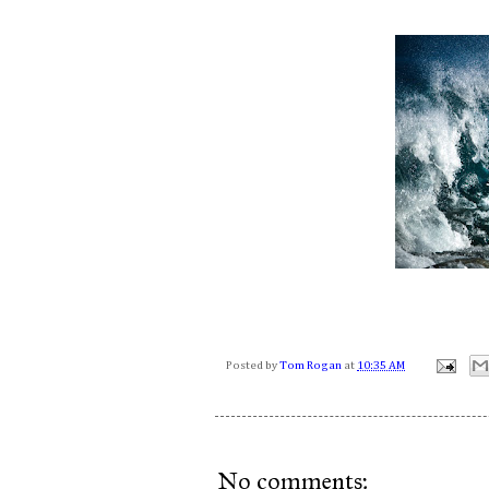
Posted by
Tom Rogan
at
10:35 AM
No comments: