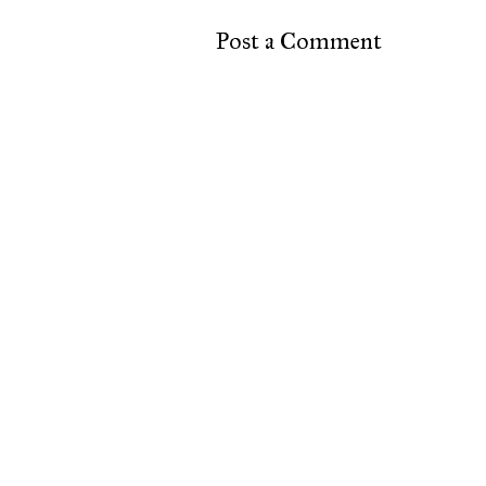
Post a Comment