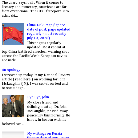
The chart says it all . When it comes to
literacy and numeracy, Americans are far
from exceptional. The OECD’s report into
adult ski...
China Link Page (ignore
date of post, page updated
regularly - most recently
July 10, 2026)
This page is regularly
updated. Most recent at
top China just fired a nuclear warning shot
across the Pacific Weak European navies
are unde...
An Apology
I screwed up today. In my National Review
article ( read here ) on working for John
McLaughlin (JM), I was self-absorbed and
to some degr...
Bye Bye, John
My close friend and
defining mentor, Dr. John
McLaughlin, passed away
peacefully this morning. He
is now in heaven with his
beloved pet ...
My writings on Russia
(ignore date of post, page