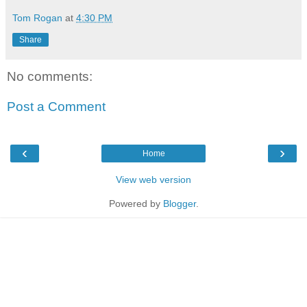
Tom Rogan
at
4:30 PM
Share
No comments:
Post a Comment
‹
›
Home
View web version
Powered by
Blogger
.