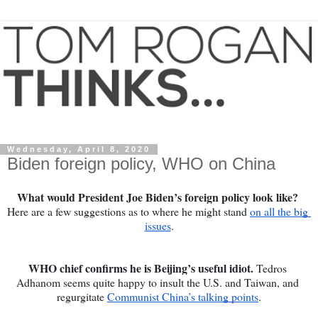
Wednesday, April 8, 2020
Biden foreign policy, WHO on China
What would President Joe Biden’s foreign policy look like? 
Here are a few suggestions as to where he might stand 
on all the big 
issues
.
WHO chief confirms he is Beijing’s useful idiot. 
Tedros 
Adhanom seems quite happy to insult the U.S. and Taiwan, and 
regurgitate 
Communist China’s talking points
.