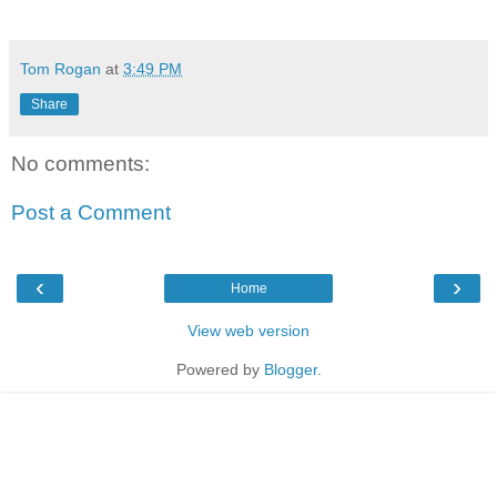
Tom Rogan
at
3:49 PM
Share
No comments:
Post a Comment
‹
›
Home
View web version
Powered by
Blogger
.