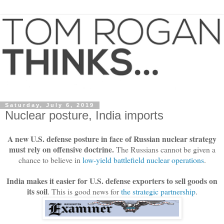
Saturday, July 6, 2019
Nuclear posture, India imports
A new U.S. defense posture in face of Russian nuclear strategy
must rely on offensive doctrine.
The Russians cannot be given a
chance to believe in
low-yield battlefield nuclear operations
.
India makes it easier for U.S. defense exporters to sell goods on
its soil
. This is good news for
the strategic partnership
.