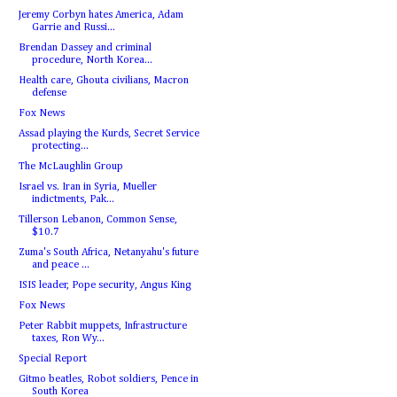
Jeremy Corbyn hates America, Adam
Garrie and Russi...
Brendan Dassey and criminal
procedure, North Korea...
Health care, Ghouta civilians, Macron
defense
Fox News
Assad playing the Kurds, Secret Service
protecting...
The McLaughlin Group
Israel vs. Iran in Syria, Mueller
indictments, Pak...
Tillerson Lebanon, Common Sense,
$10.7
Zuma's South Africa, Netanyahu's future
and peace ...
ISIS leader, Pope security, Angus King
Fox News
Peter Rabbit muppets, Infrastructure
taxes, Ron Wy...
Special Report
Gitmo beatles, Robot soldiers, Pence in
South Korea