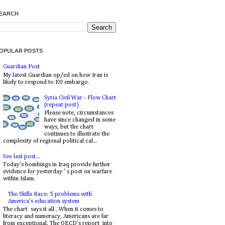
EARCH
OPULAR POSTS
Guardian Post
My latest Guardian op/ed on how Iran is
likely to respond to EU embargo.
Syria Civil War - Flow Chart
(repeat post)
Please note, circumstances
have since changed in some
ways, but the chart
continues to illustrate the
complexity of regional political cal...
See last post...
Today's bombings in Iraq provide further
evidence for yesterday ' s post on warfare
within Islam.
The Skills Race: 5 problems with
America's education system
The chart says it all . When it comes to
literacy and numeracy, Americans are far
from exceptional. The OECD’s report into