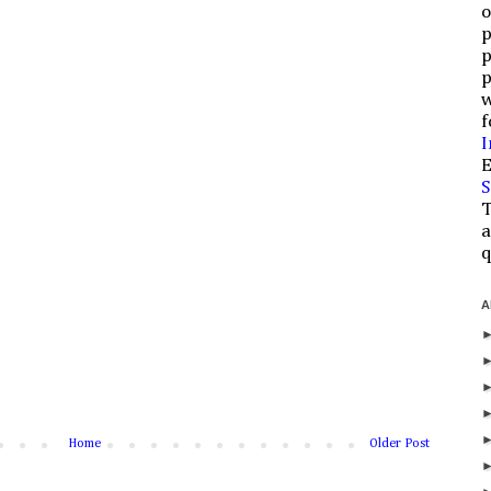
o
p
p
p
w
f
I
E
S
T
a
q
A
Home
Older Post