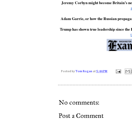
Jeremy Corbyn might become Britain’s nex
Adam Garrie, or how the Russian propagan
Trump has shown true leadership since the
Posted by
Tom Rogan
at
5:44 PM
No comments:
Post a Comment