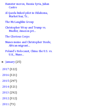
Hamster moron, Russia Syria, Julian
Castro
Al Qaeda linked pilot in Oklahoma,
Market fear, Tr...
The McLaughlin Group
Christopher Wray and Trump vs.
Mueller, Amazon pri...
The Glorious Corps
Nunes memo and Christopher Steele,
African migrant...
Poland's Holocaust, China: the U.S. vs.
U.K., Nune...
►
January
(25)
►
2017
(322)
►
2016
(321)
►
2015
(297)
►
2014
(321)
►
2013
(292)
►
2012
(312)
►
2011
(73)