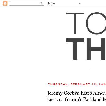
THURSDAY, FEBRUARY 22, 201
Jeremy Corbyn hates Ameri
tactics, Trump's Parkland l