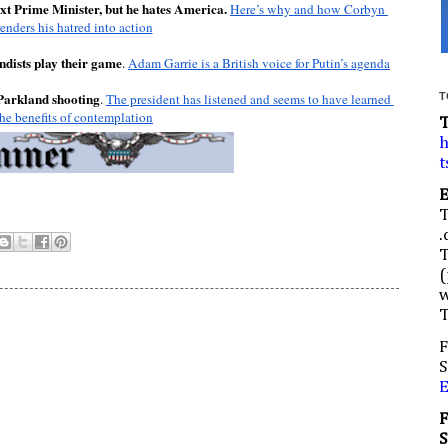
t Prime Minister, but he hates America.
Here’s why and how Corbyn 
renders his hatred into action
dists play their game
. 
Adam Garrie is a British voice for Putin’s agenda
 Parkland shooting
. 
The president has listened and seems to have learned 
T
the benefits of contemplation
h
t
.
(
w
F
S