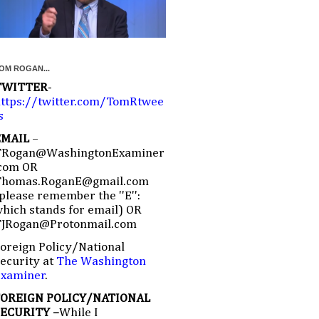
OM ROGAN...
TWITTER
-
ttps://twitter.com/TomRtwee
s
EMAIL
–
TRogan@WashingtonExaminer
com OR
Thomas.RoganE@gmail.com
please remember the ''E'':
hich stands for email) OR
TJRogan@Protonmail.com
oreign Policy/National
ecurity at
The Washington
Examiner
.
FOREIGN POLICY/NATIONAL
SECURITY –
While I