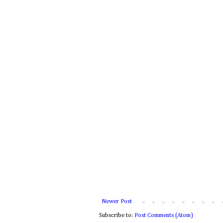
Newer Post
Subscribe to:
Post Comments (Atom)