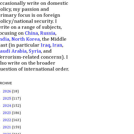
ccasionally write on domestic
olicy, my passion and
rimary focus is on foreign
olicy/national security. I
rite on a range of subjects,
ocusing on
China
,
Russia
,
ndia
,
North Korea
, the Middle
ast (in particular
Iraq
,
Iran
,
audi Arabia
,
Syria
, and
errorism-related concerns). I
lso write on the broader
uestion of international order.
RCHIVE
►
2026
(18)
►
2025
(117)
►
2024
(152)
►
2023
(186)
►
2022
(163)
►
2021
(159)