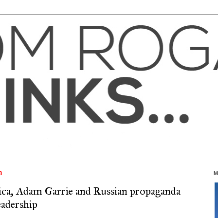
8
M
ca, Adam Garrie and Russian propaganda
eadership