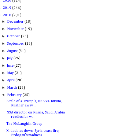
►
2020
(224)
►
2019
(246)
▼
2018
(291)
►
December
(18)
►
November
(19)
►
October
(25)
►
September
(18)
►
August
(31)
►
July
(26)
►
June
(27)
►
May
(21)
►
April
(28)
►
March
(28)
▼
February
(25)
A tale of 3 Trump's, NSA vs. Russia,
Kushner away,...
NSA director on Russia, Saudi Arabia
readies for w...
The McLaughlin Group
Xi doubles down, Syria cease fire,
Erdogan's madness