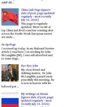
adult ski...
China Link Page (ignore
date of post, page updated
regularly - most recently
July 10, 2026)
This page is regularly
updated. Most recent at
top China just fired a nuclear warning shot
across the Pacific Weak European navies
are unde...
An Apology
I screwed up today. In my National Review
article ( read here ) on working for John
McLaughlin (JM), I was self-absorbed and
to some degr...
Bye Bye, John
My close friend and
defining mentor, Dr. John
McLaughlin, passed away
peacefully this morning. He
is now in heaven with his
beloved pet ...
My writings on Russia
(ignore date of post, page
updated regularly - most
recently July 10, 2026)