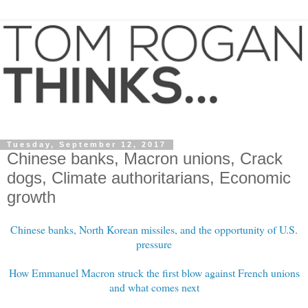
Tuesday, September 12, 2017
Chinese banks, Macron unions, Crack
dogs, Climate authoritarians, Economic
growth
Chinese banks, North Korean missiles, and the opportunity of U.S.
pressure
How Emmanuel Macron struck the first blow against French unions
and what comes next