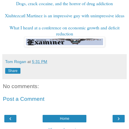
Dogs, crack cocaine, and the horror of drug addiction
Xiuhtezcatl Martinez is an impressive guy with unimpressive ideas
What I heard at a conference on economic growth and deficit
reduction
Tom Rogan
at
5:31 PM
Share
No comments:
Post a Comment
‹
›
Home