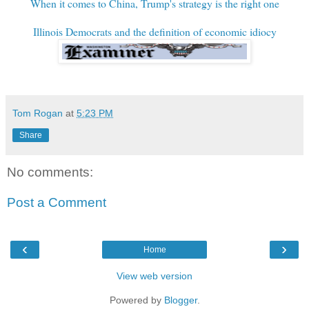
When it comes to China, Trump's strategy is the right one
Illinois Democrats and the definition of economic idiocy
Tom Rogan
at
5:23 PM
Share
No comments:
Post a Comment
‹
›
Home
View web version
Powered by
Blogger
.