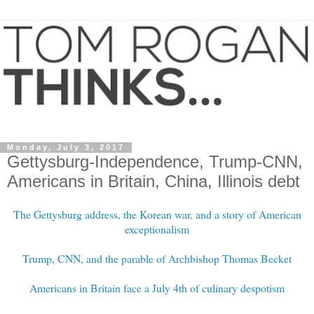
Monday, July 3, 2017
Gettysburg-Independence, Trump-CNN,
Americans in Britain, China, Illinois debt
The Gettysburg address, the Korean war, and a story of American
exceptionalism
Trump, CNN, and the parable of Archbishop Thomas Becket
Americans in Britain face a July 4th of culinary despotism