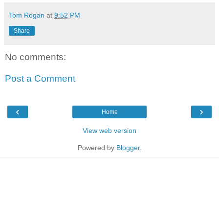
Tom Rogan
at
9:52 PM
Share
No comments:
Post a Comment
‹
›
Home
View web version
Powered by
Blogger
.