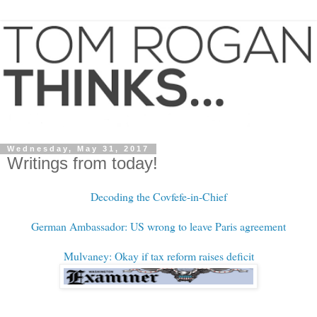
Wednesday, May 31, 2017
Writings from today!
Decoding the Covfefe-in-Chief
German Ambassador: US wrong to leave Paris agreement
Mulvaney: Okay if tax reform raises deficit