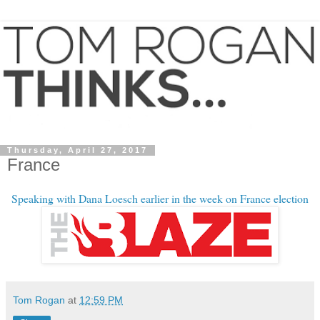
Thursday, April 27, 2017
France
Speaking with Dana Loesch earlier in the week on France election
Tom Rogan
at
12:59 PM