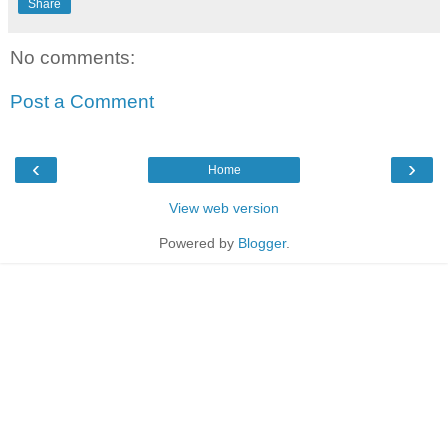
Share
No comments:
Post a Comment
‹
›
Home
View web version
Powered by
Blogger
.