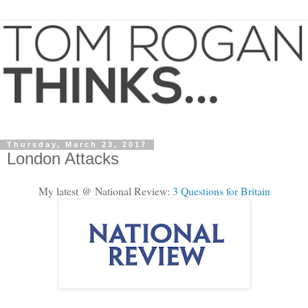
Thursday, March 23, 2017
London Attacks
My latest @ National Review:
3 Questions for Britain