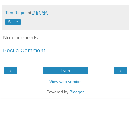
Tom Rogan
at
2:54 AM
Share
No comments:
Post a Comment
‹
›
Home
View web version
Powered by
Blogger
.