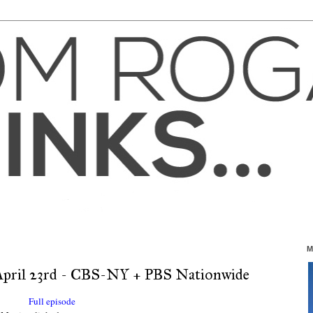
M
pril 23rd - CBS-NY + PBS Nationwide
Full episode