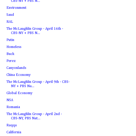
CBS-NY + PBS N...
Environment
Saud
RAL
The McLaughlin Group - April 16th -
CBS-NY + PBS N...
Putin
Homeless
Buck
Perez
Canyonlands
China Economy
The McLaughlin Group - April 9th - CBS-
NY + PBS Na...
Global Economy
NSA
Romania
The McLaughlin Group - April 2nd -
CBS-NY, PBS Nat...
Raqqa
California