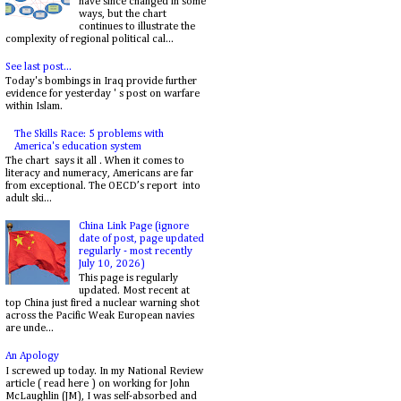
have since changed in some
ways, but the chart
continues to illustrate the
complexity of regional political cal...
See last post...
Today's bombings in Iraq provide further
evidence for yesterday ' s post on warfare
within Islam.
The Skills Race: 5 problems with
America's education system
The chart says it all . When it comes to
literacy and numeracy, Americans are far
from exceptional. The OECD’s report into
adult ski...
China Link Page (ignore
date of post, page updated
regularly - most recently
July 10, 2026)
This page is regularly
updated. Most recent at
top China just fired a nuclear warning shot
across the Pacific Weak European navies
are unde...
An Apology
I screwed up today. In my National Review
article ( read here ) on working for John
McLaughlin (JM), I was self-absorbed and