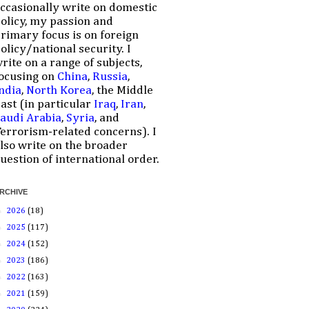
ccasionally write on domestic
olicy, my passion and
rimary focus is on foreign
olicy/national security. I
rite on a range of subjects,
ocusing on
China
,
Russia
,
ndia
,
North Korea
, the Middle
ast (in particular
Iraq
,
Iran
,
audi Arabia
,
Syria
, and
errorism-related concerns). I
lso write on the broader
uestion of international order.
RCHIVE
►
2026
(18)
►
2025
(117)
►
2024
(152)
►
2023
(186)
►
2022
(163)
►
2021
(159)