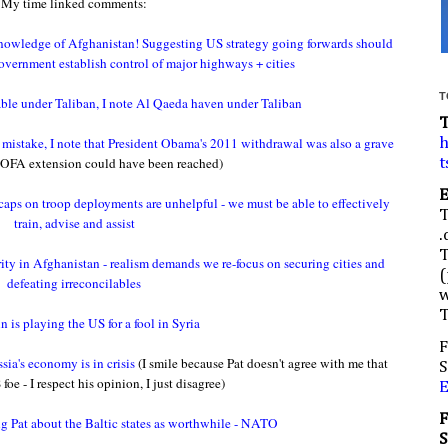
My time linked comments:
nowledge of Afghanistan! Suggesting US strategy going forwards should
vernment establish control of major highways + cities
T
able under Taliban, I note Al Qaeda haven under Taliban
c mistake, I note that President Obama's 2011 withdrawal was also a grave
h
OFA extension could have been reached)
t
 caps on troop deployments are unhelpful - we must be able to effectively
train, advise and assist
.
ority in Afghanistan - realism demands we re-focus on securing cities and
(
defeating irreconcilables
w
 is playing the US for a fool in Syria
F
ia's economy is in crisis
(I smile because Pat doesn't agree with me that
S
foe - I respect his opinion, I just disagree)
g Pat about the Baltic states as worthwhile - NATO