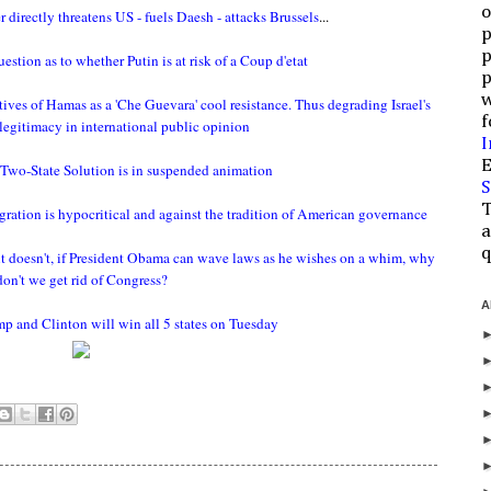
o
directly threatens US - fuels Daesh - attacks Brussels
...
p
p
stion as to whether Putin is at risk of a Coup d'etat
p
w
tives of Hamas as a 'Che Guevara' cool resistance. Thus degrading Israel's
f
 legitimacy in international public opinion
I
E
Two-State Solution is in suspended animation
S
T
ration is hypocritical and against the tradition of American governance
a
q
r it doesn't, if President Obama can wave laws as he wishes on a whim, why
don't we get rid of Congress?
A
mp and Clinton will win all 5 states on Tuesday