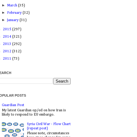
►
March
(35)
►
February
(32)
►
January
(31)
►
2015
(297)
►
2014
(321)
►
2013
(292)
►
2012
(312)
►
2011
(73)
EARCH
OPULAR POSTS
Guardian Post
My latest Guardian op/ed on how Iran is
likely to respond to EU embargo.
Syria Civil War - Flow Chart
(repeat post)
Please note, circumstances