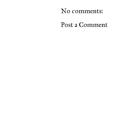
No comments:
Post a Comment