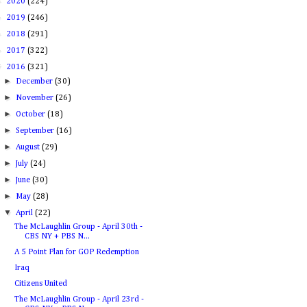
►
2020
(224)
►
2019
(246)
►
2018
(291)
►
2017
(322)
▼
2016
(321)
►
December
(30)
►
November
(26)
►
October
(18)
►
September
(16)
►
August
(29)
►
July
(24)
►
June
(30)
►
May
(28)
▼
April
(22)
The McLaughlin Group - April 30th -
CBS NY + PBS N...
A 5 Point Plan for GOP Redemption
Iraq
Citizens United
The McLaughlin Group - April 23rd -