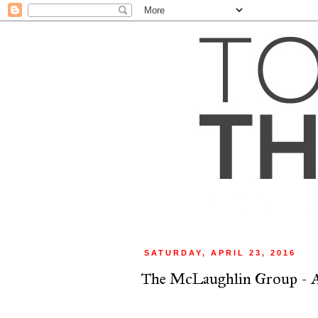
SATURDAY, APRIL 23, 2016
The McLaughlin Group - A