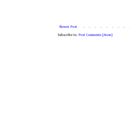
Newer Post
Subscribe to:
Post Comments (Atom)