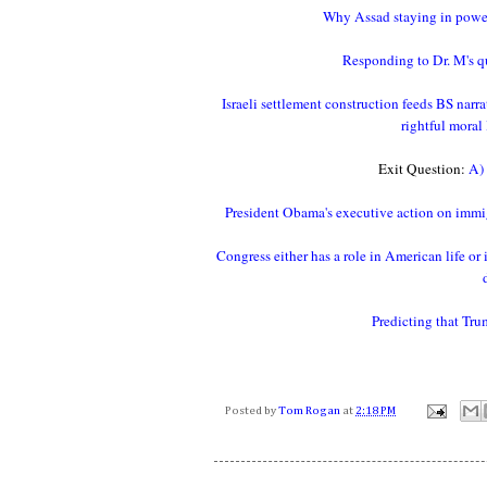
Why Assad staying in power 
Responding to Dr. M's que
Israeli settlement construction feeds BS narra
rightful moral
Exit Question:
A) 
President Obama's executive action on immig
Congress either has a role in American life o
Predicting that Tru
Posted by
Tom Rogan
at
2:18 PM