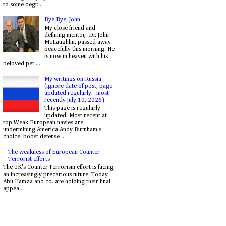
to some degr...
Bye Bye, John
My close friend and
defining mentor, Dr. John
McLaughlin, passed away
peacefully this morning. He
is now in heaven with his
beloved pet ...
My writings on Russia
(ignore date of post, page
updated regularly - most
recently July 10, 2026)
This page is regularly
updated. Most recent at
top Weak European navies are
undermining America Andy Burnham's
choice: boost defense ...
The weakness of European Counter-
Terrorist efforts
The UK's Counter-Terrorism effort is facing
an increasingly precarious future. Today,
Abu Hamza and co. are holding their final
appea...