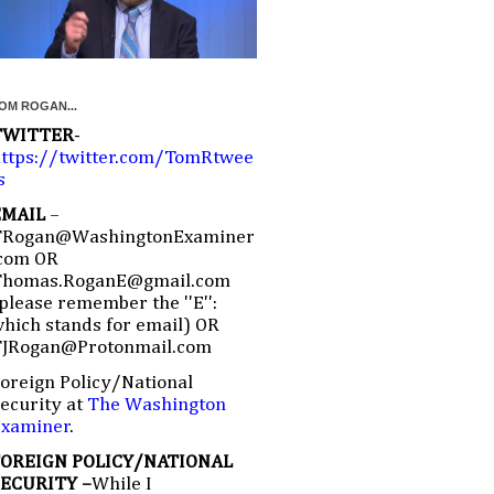
OM ROGAN...
TWITTER
-
ttps://twitter.com/TomRtwee
s
EMAIL
–
TRogan@WashingtonExaminer
com OR
Thomas.RoganE@gmail.com
please remember the ''E'':
hich stands for email) OR
TJRogan@Protonmail.com
oreign Policy/National
ecurity at
The Washington
Examiner
.
FOREIGN POLICY/NATIONAL
SECURITY –
While I