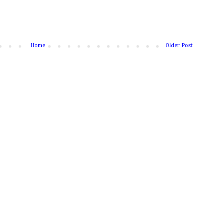
Home
Older Post