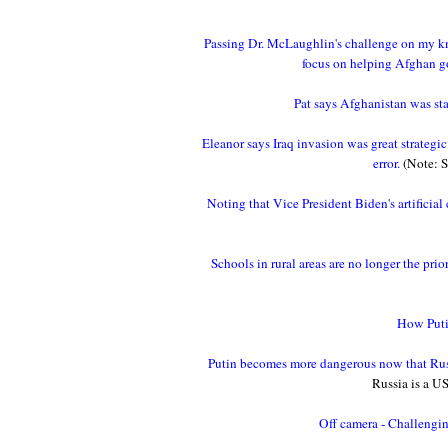
Passing Dr. McLaughlin's challenge on my k
focus on helping Afghan go
Pat says Afghanistan was st
Eleanor says Iraq invasion was great strategi
error.
(Note: S
Noting that Vice President Biden's artificial
Schools in rural areas are no longer the pri
How Putin
Putin becomes more dangerous now that Russ
Russia is a US 
Off camera - Challengin