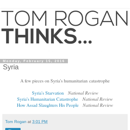
Monday, February 15, 2016
Syria
A few pieces on Syria's humanitarian catastrophe
Syria's Starvation
National Review
Syria's Humanitarian Catastrophe
National Review
How Assad Slaughters His People
National Review
Tom Rogan
at
3:01 PM