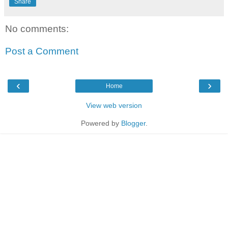
Share
No comments:
Post a Comment
‹
›
Home
View web version
Powered by
Blogger
.