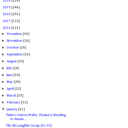
►
2020
(224)
►
2019
(246)
►
2018
(291)
►
2017
(322)
▼
2016
(321)
►
December
(30)
►
November
(26)
►
October
(18)
►
September
(16)
►
August
(29)
►
July
(24)
►
June
(30)
►
May
(28)
►
April
(22)
►
March
(35)
►
February
(32)
▼
January
(31)
Putin's Geneva Waltz: Obama is Kneeling
to Russia ...
The McLaughlin Group (01.30)