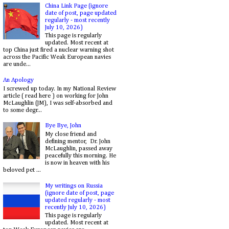
China Link Page (ignore
date of post, page updated
regularly - most recently
July 10, 2026)
This page is regularly
updated. Most recent at
top China just fired a nuclear warning shot
across the Pacific Weak European navies
are unde...
An Apology
I screwed up today. In my National Review
article ( read here ) on working for John
McLaughlin (JM), I was self-absorbed and
to some degr...
Bye Bye, John
My close friend and
defining mentor, Dr. John
McLaughlin, passed away
peacefully this morning. He
is now in heaven with his
beloved pet ...
My writings on Russia
(ignore date of post, page
updated regularly - most
recently July 10, 2026)
This page is regularly
updated. Most recent at