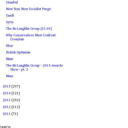
Istanbul
New Year, New Socialist Purge
Saudi
Syria
The McLaughlin Group (01.09)
Why Conservatives Must Confront
Cronyism
Uber
British Optimism
Nimr
The McLaughlin Group - 2015 Awards
Show - pt. 2
Nimr
►
2015
(297)
►
2014
(321)
►
2013
(292)
►
2012
(312)
►
2011
(73)
EARCH