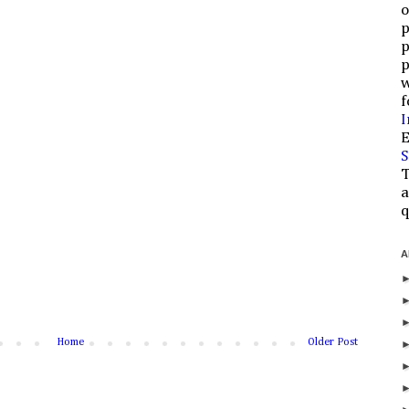
o
p
p
p
w
f
I
E
S
T
a
q
A
Home
Older Post