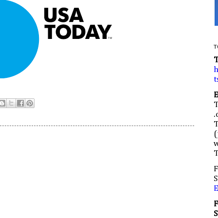
T
h
t
.
(
w
F
S