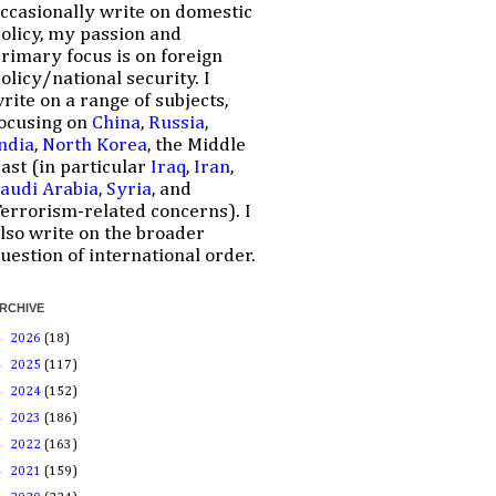
ccasionally write on domestic
olicy, my passion and
rimary focus is on foreign
olicy/national security. I
rite on a range of subjects,
ocusing on
China
,
Russia
,
ndia
,
North Korea
, the Middle
ast (in particular
Iraq
,
Iran
,
audi Arabia
,
Syria
, and
errorism-related concerns). I
lso write on the broader
uestion of international order.
RCHIVE
►
2026
(18)
►
2025
(117)
►
2024
(152)
►
2023
(186)
►
2022
(163)
►
2021
(159)