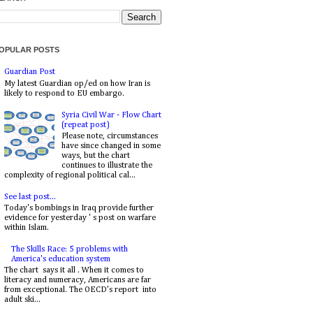
OPULAR POSTS
Guardian Post
My latest Guardian op/ed on how Iran is
likely to respond to EU embargo.
Syria Civil War - Flow Chart
(repeat post)
Please note, circumstances
have since changed in some
ways, but the chart
continues to illustrate the
complexity of regional political cal...
See last post...
Today's bombings in Iraq provide further
evidence for yesterday ' s post on warfare
within Islam.
The Skills Race: 5 problems with
America's education system
The chart says it all . When it comes to
literacy and numeracy, Americans are far
from exceptional. The OECD’s report into
adult ski...