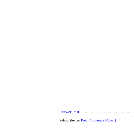
Newer Post
Subscribe to:
Post Comments (Atom)