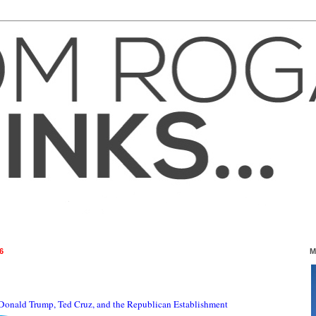
6
M
Donald Trump, Ted Cruz, and the Republican Establishment