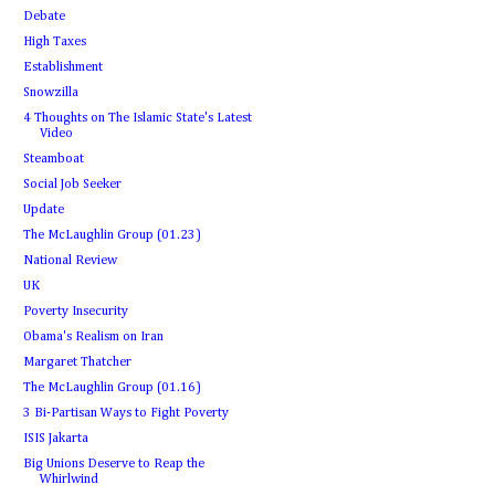
Debate
High Taxes
Establishment
Snowzilla
4 Thoughts on The Islamic State's Latest
Video
Steamboat
Social Job Seeker
Update
The McLaughlin Group (01.23)
National Review
UK
Poverty Insecurity
Obama's Realism on Iran
Margaret Thatcher
The McLaughlin Group (01.16)
3 Bi-Partisan Ways to Fight Poverty
ISIS Jakarta
Big Unions Deserve to Reap the
Whirlwind