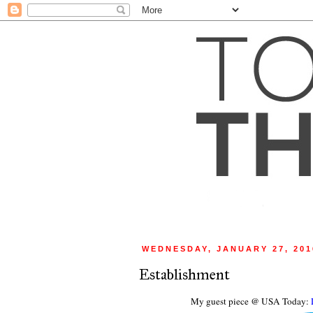
WEDNESDAY, JANUARY 27, 201
Establishment
My guest piece @ USA Today: