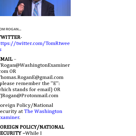
OM ROGAN...
TWITTER
-
ttps://twitter.com/TomRtwee
s
EMAIL
–
TRogan@WashingtonExaminer
com OR
Thomas.RoganE@gmail.com
please remember the ''E'':
hich stands for email) OR
TJRogan@Protonmail.com
oreign Policy/National
ecurity at
The Washington
Examiner
.
FOREIGN POLICY/NATIONAL
SECURITY –
While I