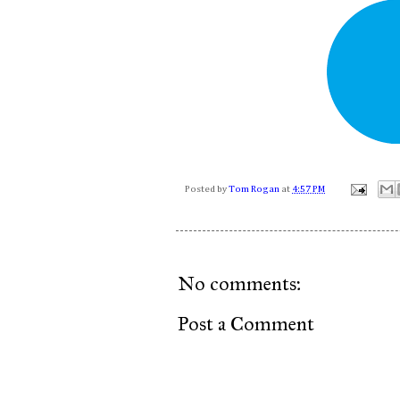
Posted by
Tom Rogan
at
4:57 PM
No comments:
Post a Comment