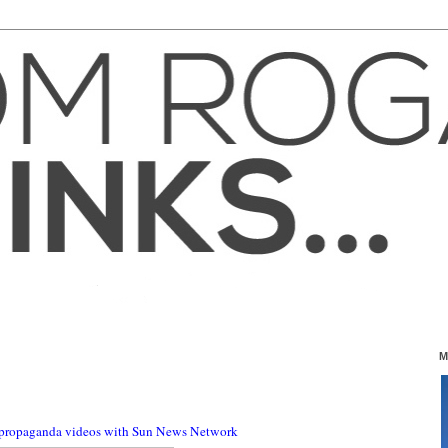
M
 propaganda videos with Sun News Network