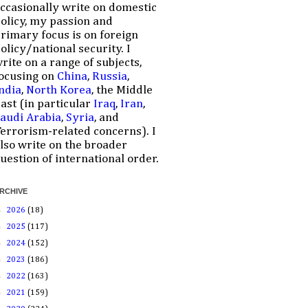
ccasionally write on domestic
olicy, my passion and
rimary focus is on foreign
olicy/national security. I
rite on a range of subjects,
ocusing on
China
,
Russia
,
ndia
,
North Korea
, the Middle
ast (in particular
Iraq
,
Iran
,
audi Arabia
,
Syria
, and
errorism-related concerns). I
lso write on the broader
uestion of international order.
RCHIVE
►
2026
(18)
►
2025
(117)
►
2024
(152)
►
2023
(186)
►
2022
(163)
►
2021
(159)