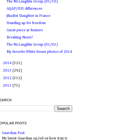
The McLaughlin Group (01/10)
AQAP/ISIS differences
Jihadist Slaughter in France
Standing up for freedom
Guest piece at Reuters
Breaking News?
The McLaughlin Group (01/03)
My favorite White House photos of 2014
►
2014
(321)
►
2013
(292)
►
2012
(312)
►
2011
(73)
EARCH
OPULAR POSTS
Guardian Post
My latest Guardian op/ed on how Iran is