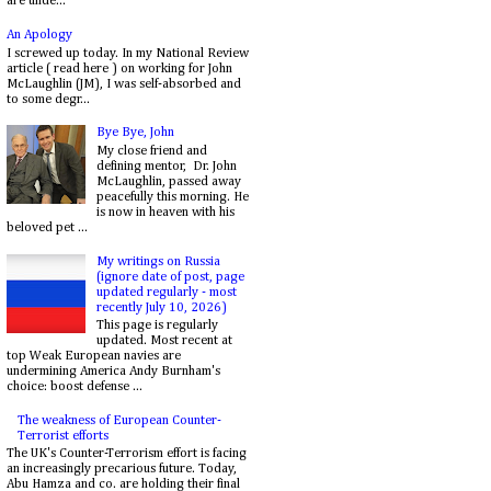
are unde...
An Apology
I screwed up today. In my National Review
article ( read here ) on working for John
McLaughlin (JM), I was self-absorbed and
to some degr...
Bye Bye, John
My close friend and
defining mentor, Dr. John
McLaughlin, passed away
peacefully this morning. He
is now in heaven with his
beloved pet ...
My writings on Russia
(ignore date of post, page
updated regularly - most
recently July 10, 2026)
This page is regularly
updated. Most recent at
top Weak European navies are
undermining America Andy Burnham's
choice: boost defense ...
The weakness of European Counter-
Terrorist efforts
The UK's Counter-Terrorism effort is facing
an increasingly precarious future. Today,
Abu Hamza and co. are holding their final