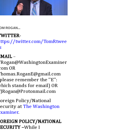
OM ROGAN...
TWITTER
-
ttps://twitter.com/TomRtwee
s
EMAIL
–
TRogan@WashingtonExaminer
com OR
Thomas.RoganE@gmail.com
please remember the ''E'':
hich stands for email) OR
TJRogan@Protonmail.com
oreign Policy/National
ecurity at
The Washington
Examiner
.
FOREIGN POLICY/NATIONAL
SECURITY –
While I