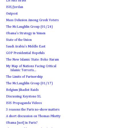
LH Hits Israel
ISIS/Jordan
Outpost
Mass Delusion Among Greek Voters
The McLaughlin Group (01/24)
Obama's Strategy in Yemen
State of the Union
Saudi Arabia's Middle East
GOP Presidential Hopefuls
The New Islamic State: Boko Haram
My Map of Nations Facing Critical
Islamic Terroris...
The Limits of Partnership
The McLaughlin Group (01/17)
Belgium Jihadist Raids
Discussing Keystone XL
ISIS Propaganda Videos
3 reasons the Paris no-show matters
A short discussion on Thomas Piketty
Obama [not] in Paris?