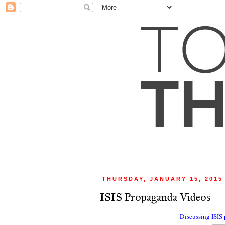
THURSDAY, JANUARY 15, 2015
ISIS Propaganda Videos
Discussing ISIS