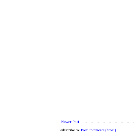
Newer Post
Subscribe to:
Post Comments (Atom)