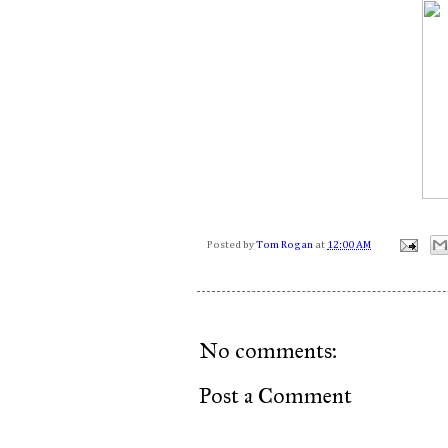
Posted by
Tom Rogan
at
12:00 AM
No comments:
Post a Comment