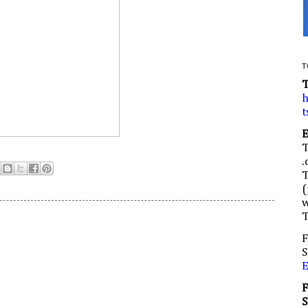
T
h
t
.
(
w
F
S