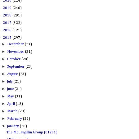
►
2020
(224)
►
2019
(246)
►
2018
(291)
►
2017
(322)
►
2016
(321)
▼
2015
(297)
►
December
(23)
►
November
(31)
►
October
(28)
►
September
(23)
►
August
(23)
►
July
(21)
►
June
(21)
►
May
(31)
►
April
(18)
►
March
(28)
►
February
(22)
▼
January
(28)
The McLaughlin Group (01/31)