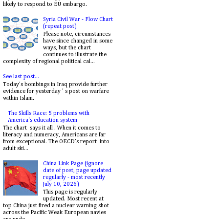
likely to respond to EU embargo.
Syria Civil War - Flow Chart
(repeat post)
Please note, circumstances
have since changed in some
ways, but the chart
continues to illustrate the
complexity of regional political cal...
See last post...
Today's bombings in Iraq provide further
evidence for yesterday ' s post on warfare
within Islam.
The Skills Race: 5 problems with
America's education system
The chart says it all . When it comes to
literacy and numeracy, Americans are far
from exceptional. The OECD’s report into
adult ski...
China Link Page (ignore
date of post, page updated
regularly - most recently
July 10, 2026)
This page is regularly
updated. Most recent at
top China just fired a nuclear warning shot
across the Pacific Weak European navies