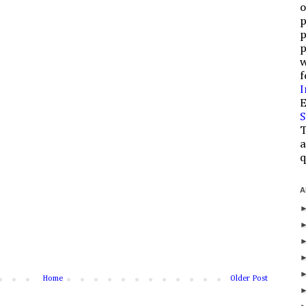
o
p
p
p
w
f
I
E
S
T
a
q
A
Home
Older Post