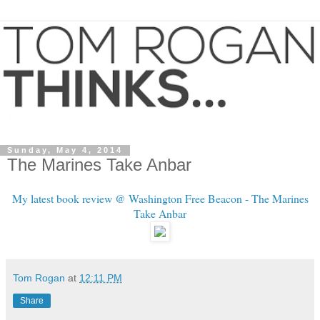
Sunday, May 4, 2014
The Marines Take Anbar
My latest book review @ Washington Free Beacon - The Marines
Take Anbar
Tom Rogan
at
12:11 PM
Share