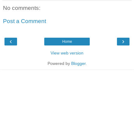
No comments:
Post a Comment
‹
›
Home
View web version
Powered by
Blogger
.