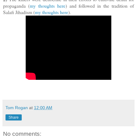
propaganda (
my thoughts here
) and followed in the tradition of
Salafi Jihadism (
my thoughts here
).
Tom Rogan
at
12:00 AM
Share
No comments: