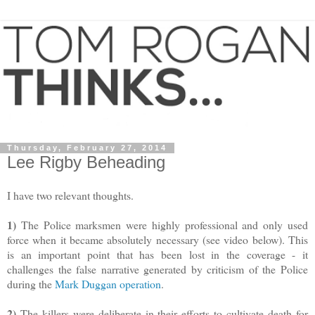
Thursday, February 27, 2014
Lee Rigby Beheading
I have two relevant thoughts.
1)
The Police marksmen were highly professional and only used
force when it became absolutely necessary (see video below). This
is an important point that has been lost in the coverage - it
challenges the false narrative generated by criticism of the Police
during the
Mark Duggan operation
.
2)
The killers were deliberate in their efforts to cultivate death for