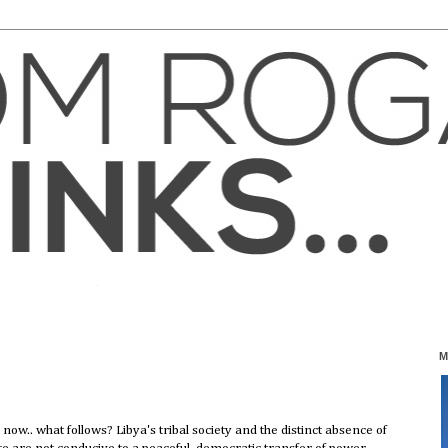
M
 now.. what follows? Libya's tribal society and the distinct absence of