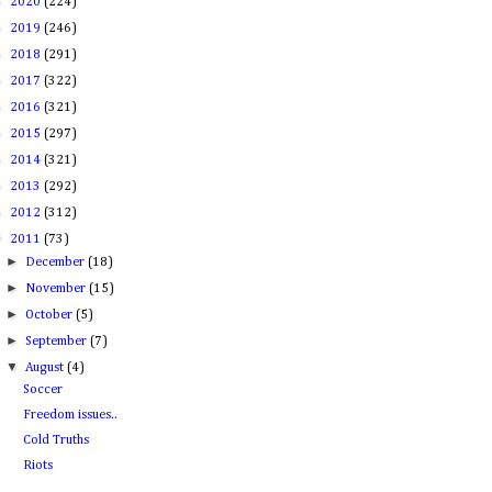
►
2020
(224)
►
2019
(246)
►
2018
(291)
►
2017
(322)
►
2016
(321)
►
2015
(297)
►
2014
(321)
►
2013
(292)
►
2012
(312)
▼
2011
(73)
►
December
(18)
►
November
(15)
►
October
(5)
►
September
(7)
▼
August
(4)
Soccer
Freedom issues..
Cold Truths
Riots