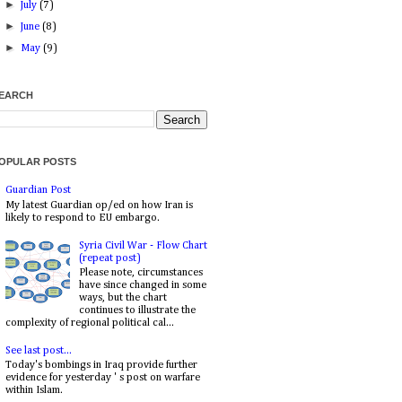
►
July
(7)
►
June
(8)
►
May
(9)
EARCH
OPULAR POSTS
Guardian Post
My latest Guardian op/ed on how Iran is
likely to respond to EU embargo.
Syria Civil War - Flow Chart
(repeat post)
Please note, circumstances
have since changed in some
ways, but the chart
continues to illustrate the
complexity of regional political cal...
See last post...
Today's bombings in Iraq provide further
evidence for yesterday ' s post on warfare
within Islam.