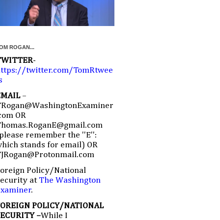
OM ROGAN...
TWITTER
-
ttps://twitter.com/TomRtwee
s
EMAIL
–
TRogan@WashingtonExaminer
com OR
Thomas.RoganE@gmail.com
please remember the ''E'':
hich stands for email) OR
TJRogan@Protonmail.com
oreign Policy/National
ecurity at
The Washington
Examiner
.
FOREIGN POLICY/NATIONAL
SECURITY –
While I