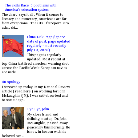
The Skills Race: 5 problems with
America's education system
The chart says it all . When it comes to
literacy and numeracy, Americans are far
from exceptional. The OECD’s report into
adult ski...
China Link Page (ignore
date of post, page updated
regularly - most recently
July 10, 2026)
This page is regularly
updated. Most recent at
top China just fired a nuclear warning shot
across the Pacific Weak European navies
are unde...
An Apology
I screwed up today. In my National Review
article ( read here ) on working for John
McLaughlin (JM), I was self-absorbed and
to some degr...
Bye Bye, John
My close friend and
defining mentor, Dr. John
McLaughlin, passed away
peacefully this morning. He
is now in heaven with his
beloved pet ...