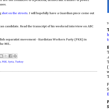
te are not conducive to a peaceful, democratic transfer of power.
haos.
ng
shot on the streets
. I will hopefully have a Guardian piece come out
T
can candidate. Read the transcript of his weekend interview on ABC
h
t
dish separatist movement - Kurdistan Workers Party (PKK) in
the ME..
.
a
,
PKK
,
Syria
,
Turkey
(
w
F
S