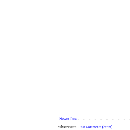
Newer Post
Subscribe to:
Post Comments (Atom)