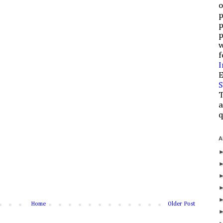
o
p
p
p
w
f
I
E
S
T
a
q
A
Home
Older Post