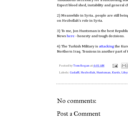
institutions necessary for a functioning sta
Expect blood shed, instability and general c
2) Meanwhile in Syria.. people are still bei
on Hezbollah's role in Syria.
3) To me, Jon Huntsman is the best Republi
News
here
- honesty and tough decisions.
4) The Turkish Military is
attacking
the Kur
Northern Iraq. Tensions in another part of 
Posted by
Tom Rogan
at
6:01 AM
Labels:
Gadaffi
,
Hezbollah
,
Huntsman
,
Kurds
,
Liby
No comments:
Post a Comment