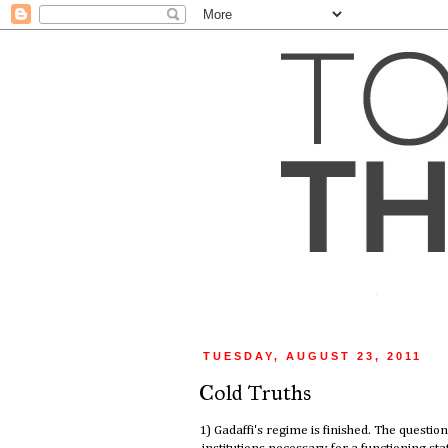
TUESDAY, AUGUST 23, 2011
Cold Truths
1) Gadaffi's regime is finished. The question