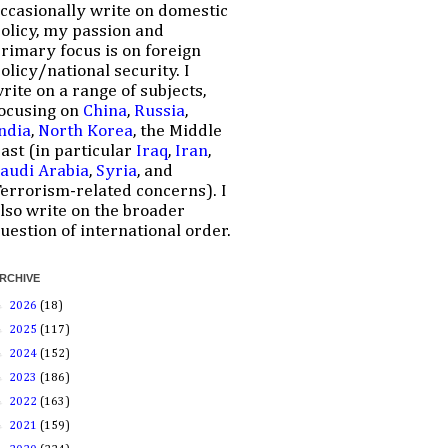
ccasionally write on domestic
olicy, my passion and
rimary focus is on foreign
olicy/national security. I
rite on a range of subjects,
ocusing on
China
,
Russia
,
ndia
,
North Korea
, the Middle
ast (in particular
Iraq
,
Iran
,
audi Arabia
,
Syria
, and
errorism-related concerns). I
lso write on the broader
uestion of international order.
RCHIVE
►
2026
(18)
►
2025
(117)
►
2024
(152)
►
2023
(186)
►
2022
(163)
►
2021
(159)