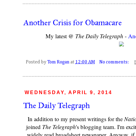
Another Crisis for Obamacare
My latest @
The Daily Telegraph
-
Ano
Posted by
Tom Rogan
at
12:00 AM
No comments:
WEDNESDAY, APRIL 9, 2014
The Daily Telegraph
In addition to my present writings for the
Nati
joined
The Telegraph
's blogging team. I'm exci
widely read broadsheet newspaper. Anyway, if i