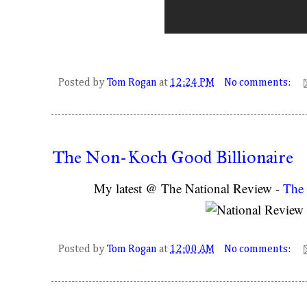
Posted by
Tom Rogan
at
12:24 PM
No comments:
The Non-Koch Good Billionaire
My latest @ The National Review -
The 
Posted by
Tom Rogan
at
12:00 AM
No comments: