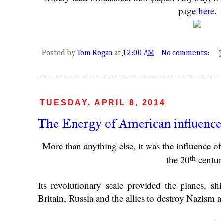
page
here
.
Posted by
Tom Rogan
at
12:00 AM
No comments:
TUESDAY, APRIL 8, 2014
The Energy of American influence 
More than anything else, it was the influence 
th
the 20
centur
Its revolutionary scale provided the planes, s
Britain, Russia and the allies to destroy Nazism 