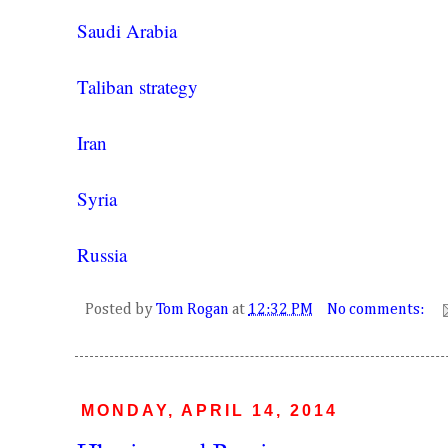
Saudi Arabia
Taliban strategy
Iran
Syria
Russia
Posted by
Tom Rogan
at
12:32 PM
No comments:
MONDAY, APRIL 14, 2014