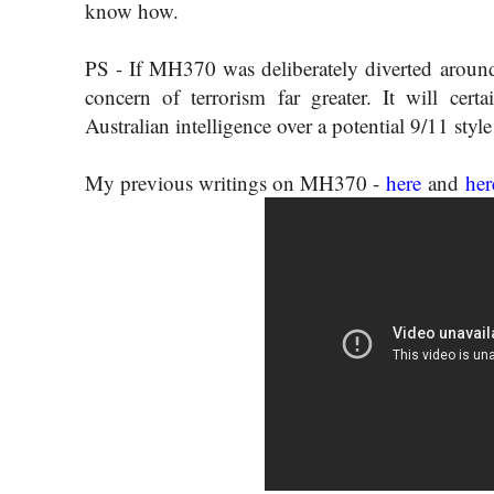
know how.
PS - If MH370 was deliberately diverted around 
concern of terrorism far greater. It will cert
Australian intelligence over a potential 9/11 style
My previous writings on MH370 -
here
and
her