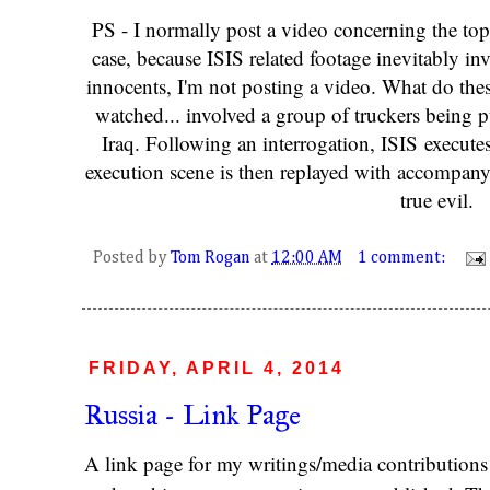
PS - I normally post a video concerning the top
case, because ISIS related footage inevitably in
innocents, I'm not posting a video. What do thes
watched... involved a group of truckers being 
Iraq. Following an interrogation, ISIS execute
execution scene is then replayed with accompany
true evil.
Posted by
Tom Rogan
at
12:00 AM
1 comment:
FRIDAY, APRIL 4, 2014
Russia - Link Page
A link page for my writings/media contributions o