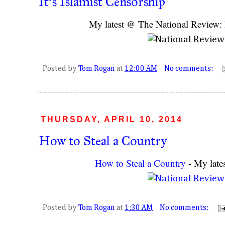
It's Islamist Censorship
My latest @ The National Review:
Posted by
Tom Rogan
at
12:00 AM
No comments:
THURSDAY, APRIL 10, 2014
How to Steal a Country
How to Steal a Country
- My late
Posted by
Tom Rogan
at
1:30 AM
No comments: