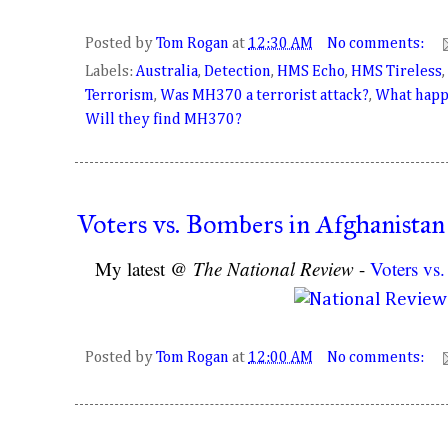
Posted by
Tom Rogan
at
12:30 AM
No comments:
Labels:
Australia
,
Detection
,
HMS Echo
,
HMS Tireless
,
Terrorism
,
Was MH370 a terrorist attack?
,
What happ
Will they find MH370?
Voters vs. Bombers in Afghanistan
My latest @
The National Review
-
Voters vs
Posted by
Tom Rogan
at
12:00 AM
No comments: