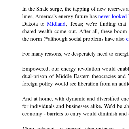
In the Shale surge, the tapping of new reserves 
lines, America’s energy future has
never looked 
Dakota to
Midland
, Texas; we’re finding that
shared wealth come out. After all, these boom
the norm (*although social problems have also
e
For many reasons, we desperately need to energi
Empowered, our energy revolution would enab
dual-prison of Middle Eastern theocracies and V
foreign policy would see liberation from an addi
And at home, with dynamic and diversified ene
for individuals and businesses alike. We’d be ab
economy - barriers to entry would diminish and
More relevant to present circumstances, as