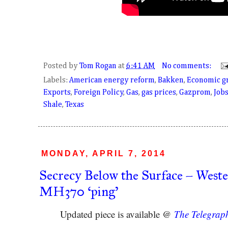
Posted by
Tom Rogan
at
6:41 AM
No comments:
Labels:
American energy reform
,
Bakken
,
Economic g
Exports
,
Foreign Policy
,
Gas
,
gas prices
,
Gazprom
,
Job
Shale
,
Texas
MONDAY, APRIL 7, 2014
Secrecy Below the Surface – Wester
MH370 ‘ping’
Updated piece is available @
The Telegrap