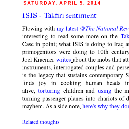
SATURDAY, APRIL 5, 2014
ISIS - Takfiri sentiment
The National Rev
Flowing with
my latest @
interesting to read some more on the
Tak
Case in point; what ISIS is doing to Iraq a
primogenitors were doing to 10th century
Joel Kraemer
writes
about the mobs that a
instruments, interrogated couples and perse
is the legacy that sustains contemporary 
finds joy in cooking human heads 
alive,
torturing
children and
using
the me
turning passenger planes into chariots of
mayhem. As a side note,
here's why they don'
Related thoughts