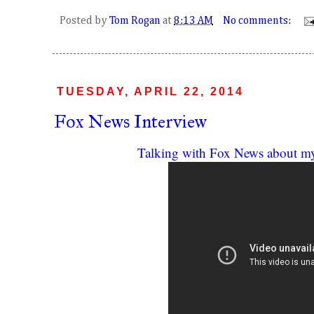
Posted by
Tom Rogan
at
8:13 AM
No comments:
TUESDAY, APRIL 22, 2014
Fox News Interview
Talking with Fox News about m