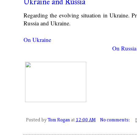
Ukraine and Russia
Regarding the evolving situation in Ukraine. 
Russia and Ukraine.
On Ukraine
On Russia
Posted by
Tom Rogan
at
12:00 AM
No comments: