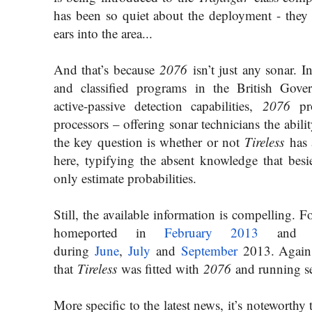
has been so quiet about the deployment - they d
ears into the area...
And that’s because
2076
isn’t just any sonar. I
and classified programs in the British Gove
active-passive detection capabilities,
2076
pro
processors – offering sonar technicians the abili
the key question is whether or not
Tireless
has 
here, typifying the absent knowledge that bes
only estimate probabilities.
Still, the available information is compelling. 
homeported in
February 2013
and on
during
June
,
July
and
Septembe
r
2013. Again, 
that
Tireless
was fitted with
2076
and running sea
More specific to the latest news, it’s noteworthy