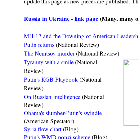
update this page as new pieces are published. Th
Russia in Ukraine - link page
(Many, many of 
MH-17 and the Downing of American Leadersh
Putin returns
(National Review)
The Nemtsov murder
(National Review)
Tyranny with a smile
(National
Review)
Putin's KGB Playbook
(National
Review)
On Russian Intelligence
(National
Review)
Obama's slumber-Putin's swindle
(American Spectator)
Syria flow chart
(Blog)
Putin's WMD ponzi scheme
(Blog)