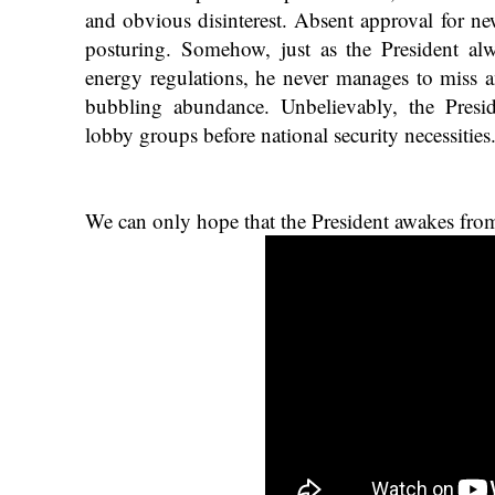
and obvious disinterest. Absent approval for new
posturing. Somehow, just as the President a
energy regulations, he never manages to miss 
bubbling abundance. Unbelievably, the Presid
lobby groups before national security necessities
We can only hope that the President awakes from