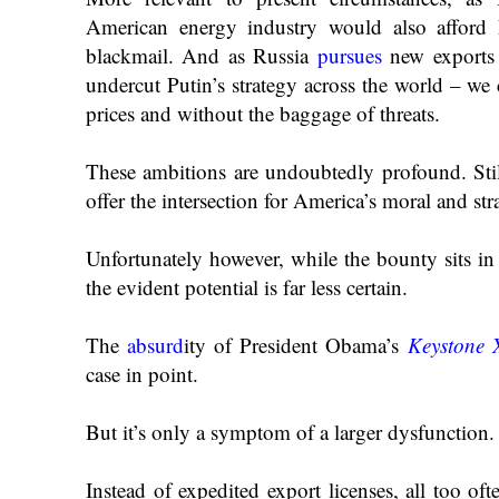
American energy industry would also afford 
blackmail. And as Russia
pursues
new exports 
undercut Putin’s strategy across the world – we 
prices and without the baggage of threats.
These ambitions are undoubtedly profound. Still
offer the intersection for America’s moral and str
Unfortunately however, while the bounty sits in 
the evident potential is far less certain.
The
absurd
ity
of President Obama’s
Keystone 
case in point.
But it’s only a symptom of a larger dysfunction.
Instead of expedited export licenses, all too of