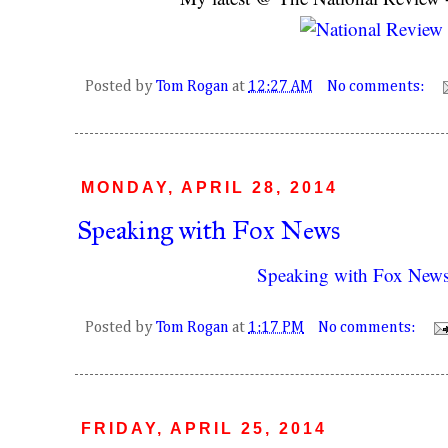
Posted by
Tom Rogan
at
12:27 AM
No comments:
MONDAY, APRIL 28, 2014
Speaking with Fox News
Speaking with Fox New
Posted by
Tom Rogan
at
1:17 PM
No comments:
FRIDAY, APRIL 25, 2014