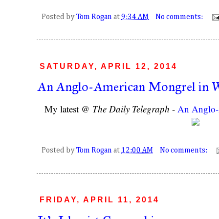
Posted by
Tom Rogan
at
9:34 AM
No comments:
SATURDAY, APRIL 12, 2014
An Anglo-American Mongrel in 
My latest @
The Daily Telegraph
-
An Anglo-
Posted by
Tom Rogan
at
12:00 AM
No comments:
FRIDAY, APRIL 11, 2014