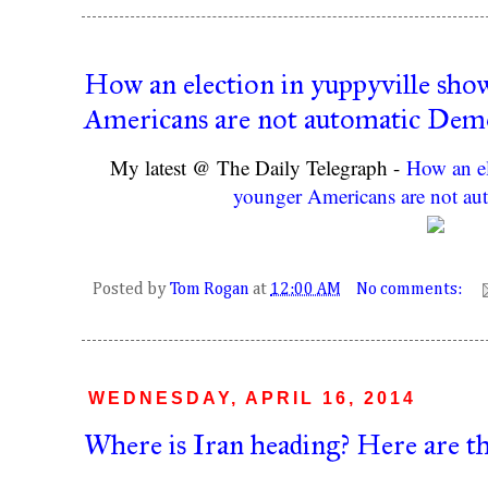
How an election in yuppyville sho
Americans are not automatic Dem
My latest @ The Daily Telegraph -
How an el
younger Americans are not au
Posted by
Tom Rogan
at
12:00 AM
No comments:
WEDNESDAY, APRIL 16, 2014
Where is Iran heading? Here are th