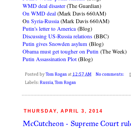
WMD deal disaster
(The Guardian)
On WMD deal
(Mark Davis 660AM)
O
n Syria-Russia
(Mark Davis 660AM)
Putin's letter to America
(Blog)
Discussing US-Russia relations
(BBC)
Putin gives Snowden asylum
(Blog)
Obama must get tougher on Putin
(The Week)
Putin Assassination Plot
(Blog)
Posted by
Tom Rogan
at
12:57 AM
No comments:
Labels:
Russia
,
Tom Rogan
THURSDAY, APRIL 3, 2014
McCutcheon - Supreme Court rule