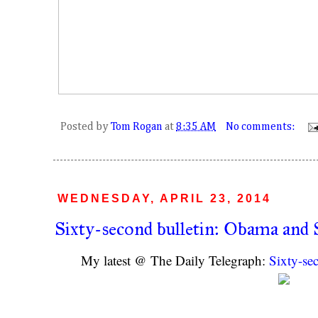
Posted by
Tom Rogan
at
8:35 AM
No comments:
WEDNESDAY, APRIL 23, 2014
Sixty-second bulletin: Obama and 
My latest @ The Daily Telegraph:
Sixty-se