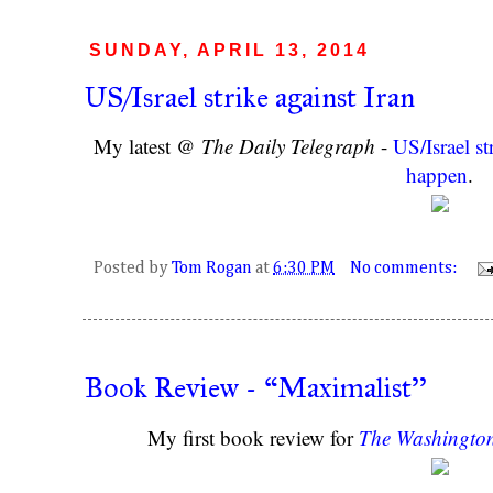
SUNDAY, APRIL 13, 2014
US/Israel strike against Iran
My latest @
The Daily Telegraph
-
US/Israel st
happen
.
Posted by
Tom Rogan
at
6:30 PM
No comments:
Book Review - “Maximalist''
My first book review for
The Washingto