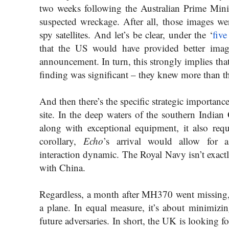
two weeks following the Australian Prime Mini
suspected wreckage. After all, those images wer
spy satellites. And let’s be clear, under the ‘
five
that the US would have provided better image
announcement. In turn, this strongly implies that
finding was significant – they knew more than th
And then there’s the specific strategic importanc
site. In the deep waters of the southern Indian
along with exceptional equipment, it also req
corollary,
Echo
’s arrival would allow for a 
interaction dynamic. The Royal Navy isn’t exactly
with China.
Regardless, a month after MH370 went missing, t
a plane. In equal measure, it’s about minimizin
future adversaries. In short, the UK is looking 