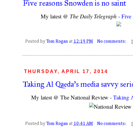
Five reasons Snowden is no saint
My latest @
The Daily Telegraph
-
Five
Posted by
Tom Rogan
at
12:19 PM
No comments:
THURSDAY, APRIL 17, 2014
Taking Al Qaeda's media savvy seri
My latest @ The National Review -
Taking A
Posted by
Tom Rogan
at
10:41 AM
No comments: