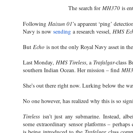
The search for
MH370
is en
Following
Haixun 01
’s apparent ‘ping’ detecti
Navy is now
sending
a research vessel,
HMS Ec
But
Echo
is not the only Royal Navy asset in the
Last Monday,
HMS Tireless
, a
Trafalgar-
class B
southern Indian Ocean. Her mission – find
MH3
She’s out there right now. Lurking below the wa
No one however, has realized why this is so signi
Tireless
isn’t just any submarine. Instead, alb
some extraordinary sensor platforms – perhaps
is being introduced to the
Trafalgar
class comp