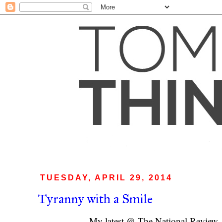
TUESDAY, APRIL 29, 2014
Tyranny with a Smile
My latest @ The National Review 