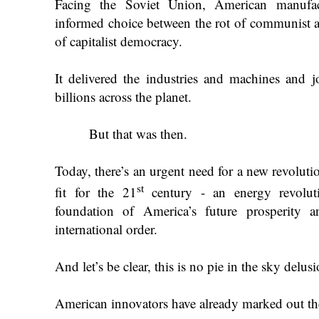
Facing the Soviet Union, American manufact
informed choice between the rot of communist a
of capitalist democracy.
It delivered the industries and machines and 
billions across the planet.
But that was then.
Today, there’s an urgent need for a new revoluti
st
fit for the 21
century - an energy revolut
foundation of America’s future prosperity 
international order.
And let’s be clear, this is no pie in the sky delusi
American innovators have already marked out th