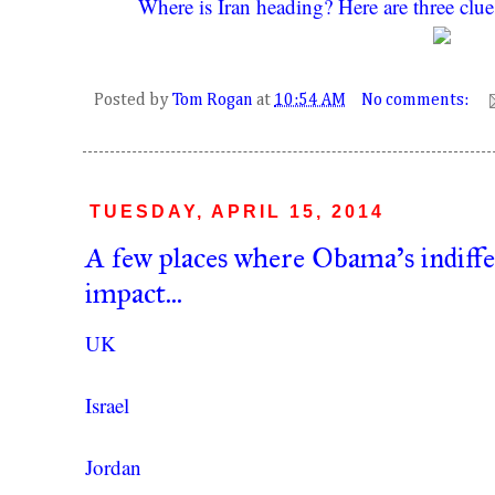
Where is Iran heading? Here are three clue
Posted by
Tom Rogan
at
10:54 AM
No comments:
TUESDAY, APRIL 15, 2014
A few places where Obama's indiffe
impact...
UK
Israel
Jordan