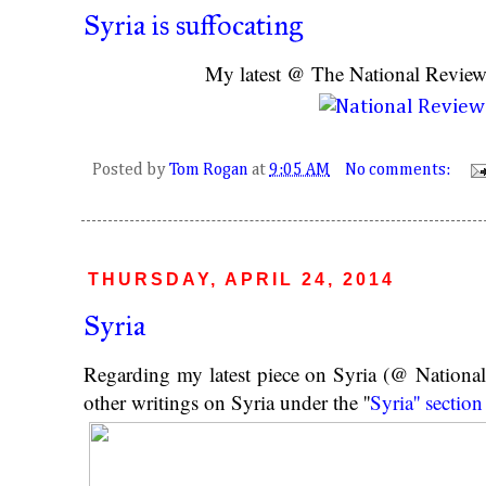
Syria is suffocating
My latest @ The National Revie
Posted by
Tom Rogan
at
9:05 AM
No comments:
THURSDAY, APRIL 24, 2014
Syria
Regarding my latest piece on Syria (@ Nationa
other writings on Syria under the ''
Syria'' section