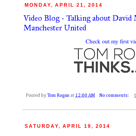
MONDAY, APRIL 21, 2014
Video Blog - Talking about David
Manchester United
Check out my first vi
Posted by
Tom Rogan
at
12:00 AM
No comments:
SATURDAY, APRIL 19, 2014