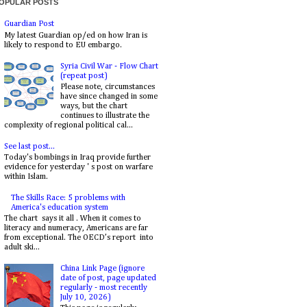
OPULAR POSTS
Guardian Post
My latest Guardian op/ed on how Iran is
likely to respond to EU embargo.
Syria Civil War - Flow Chart
(repeat post)
Please note, circumstances
have since changed in some
ways, but the chart
continues to illustrate the
complexity of regional political cal...
See last post...
Today's bombings in Iraq provide further
evidence for yesterday ' s post on warfare
within Islam.
The Skills Race: 5 problems with
America's education system
The chart says it all . When it comes to
literacy and numeracy, Americans are far
from exceptional. The OECD’s report into
adult ski...
China Link Page (ignore
date of post, page updated
regularly - most recently
July 10, 2026)