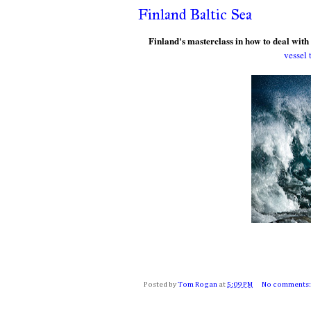
Finland Baltic Sea
Finland's masterclass in how to deal with
vessel 
Posted by
Tom Rogan
at
5:09 PM
No comments