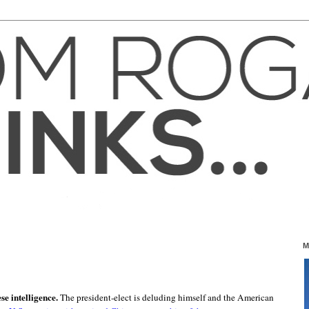
M
e intelligence.
The president-elect is deluding himself and the American