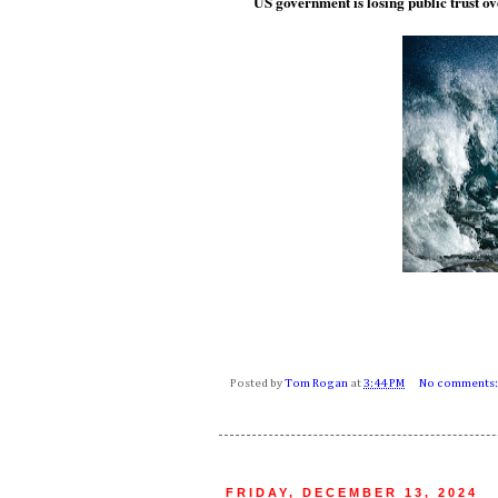
US government is losing public trust o
Posted by
Tom Rogan
at
3:44 PM
No comments
FRIDAY, DECEMBER 13, 2024