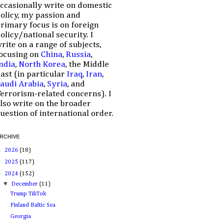
ccasionally write on domestic
olicy, my passion and
rimary focus is on foreign
olicy/national security. I
rite on a range of subjects,
ocusing on
China
,
Russia
,
ndia
,
North Korea
, the Middle
ast (in particular
Iraq
,
Iran
,
audi Arabia
,
Syria
, and
errorism-related concerns). I
lso write on the broader
uestion of international order.
RCHIVE
►
2026
(18)
►
2025
(117)
▼
2024
(152)
▼
December
(11)
Trump TikTok
Finland Baltic Sea
Georgia