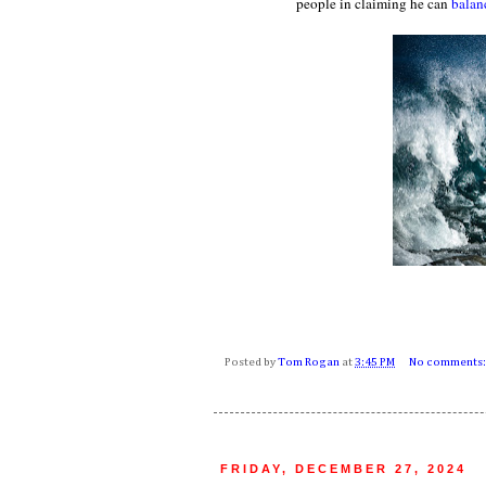
people in claiming he can
balan
Posted by
Tom Rogan
at
3:45 PM
No comments
FRIDAY, DECEMBER 27, 2024