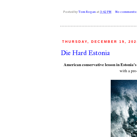
Posted by
Tom Rogan
at
3:42 PM
No comments
THURSDAY, DECEMBER 19, 202
Die Hard Estonia
American conservative lesson in Estonia'
with a pr