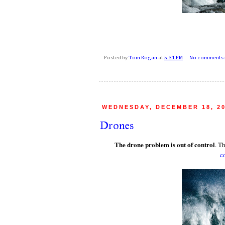
Posted by
Tom Rogan
at
5:31 PM
No comments
WEDNESDAY, DECEMBER 18, 2
Drones
The drone problem is out of control
. T
c