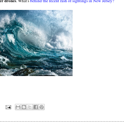
ver drones
. What's
behind the recent rash of sightings in New Jersey?
: