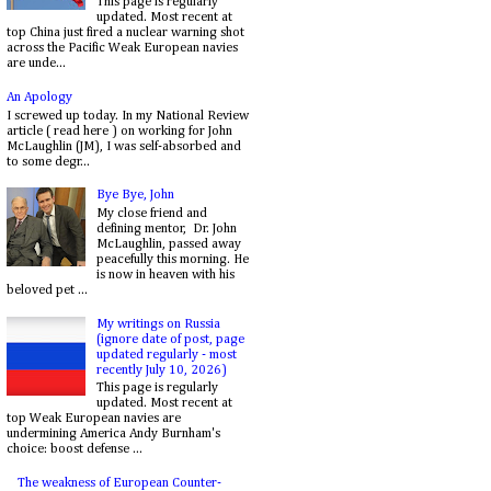
This page is regularly
updated. Most recent at
top China just fired a nuclear warning shot
across the Pacific Weak European navies
are unde...
An Apology
I screwed up today. In my National Review
article ( read here ) on working for John
McLaughlin (JM), I was self-absorbed and
to some degr...
Bye Bye, John
My close friend and
defining mentor, Dr. John
McLaughlin, passed away
peacefully this morning. He
is now in heaven with his
beloved pet ...
My writings on Russia
(ignore date of post, page
updated regularly - most
recently July 10, 2026)
This page is regularly
updated. Most recent at
top Weak European navies are
undermining America Andy Burnham's
choice: boost defense ...
The weakness of European Counter-