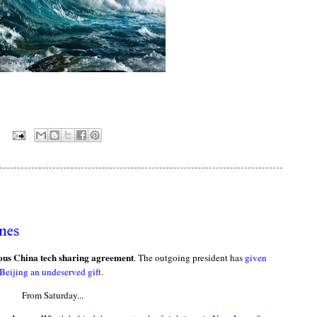
:
nes
rous China tech sharing agreement
. The outgoing president has
given
Beijing an undeserved gift
.
From Saturday...