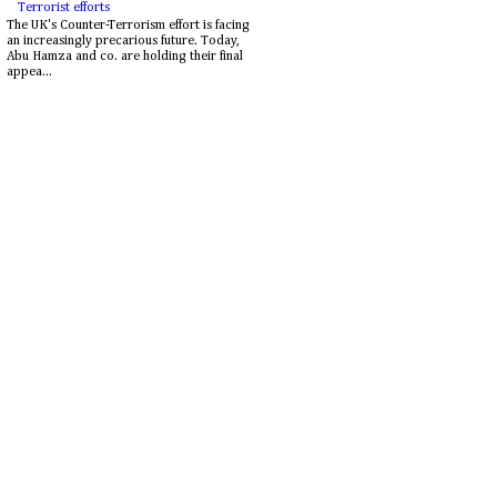
Terrorist efforts
The UK's Counter-Terrorism effort is facing
an increasingly precarious future. Today,
Abu Hamza and co. are holding their final
appea...