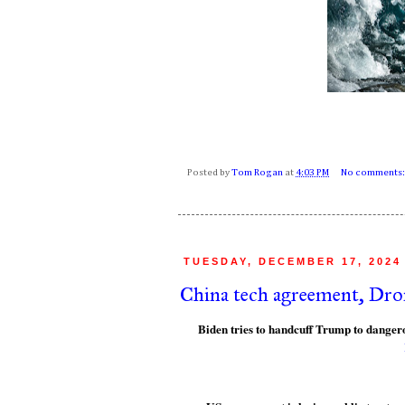
Posted by
Tom Rogan
at
4:03 PM
No comments
TUESDAY, DECEMBER 17, 2024
China tech agreement, Dro
Biden tries to handcuff Trump to dange