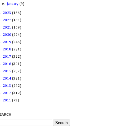
►
January
(9)
►
2023
(186)
►
2022
(163)
►
2021
(159)
►
2020
(224)
►
2019
(246)
►
2018
(291)
►
2017
(322)
►
2016
(321)
►
2015
(297)
►
2014
(321)
►
2013
(292)
►
2012
(312)
►
2011
(73)
EARCH