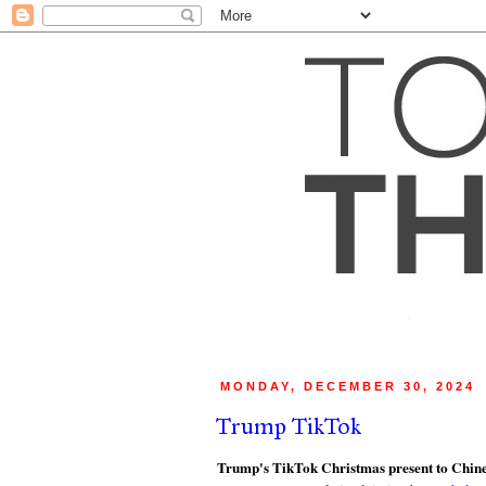
MONDAY, DECEMBER 30, 2024
Trump TikTok
Trump's TikTok Christmas present to Chines