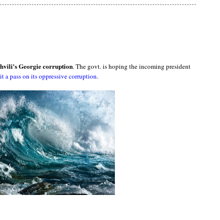
hvili's Georgie corruption
. The govt. is hoping the incoming president
it a pass on its oppressive corruption
.