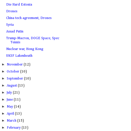
Die Hard Estonia
Drones
China tech agreement, Drones
Syria
Assad Putin
Trump-Macron, DOGE Space, Spec
Tennis
Nuclear war, Hong Kong
UKSF Lakenheath
►
November
(12)
►
October
(10)
►
September
(10)
►
August
(13)
►
July
(21)
►
June
(11)
►
May
(14)
►
April
(13)
►
March
(15)
►
February
(13)