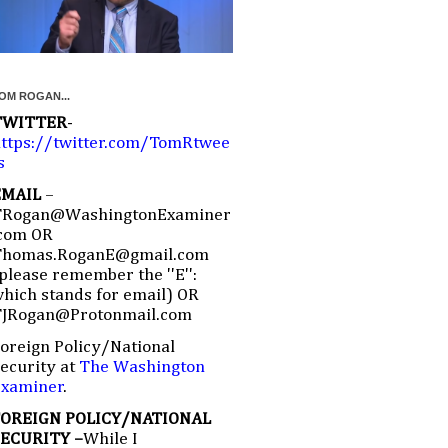
OM ROGAN...
TWITTER
-
ttps://twitter.com/TomRtwee
s
EMAIL
–
TRogan@WashingtonExaminer
com OR
Thomas.RoganE@gmail.com
please remember the ''E'':
hich stands for email) OR
TJRogan@Protonmail.com
oreign Policy/National
ecurity at
The Washington
Examiner
.
FOREIGN POLICY/NATIONAL
SECURITY –
While I