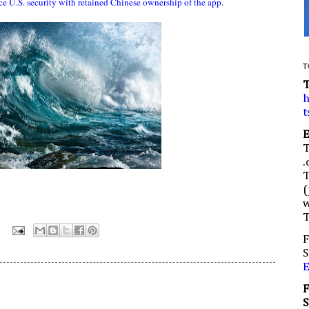
ce U.S. security with retained Chinese ownership of the app
.
T
h
t
.
(
w
:
F
S