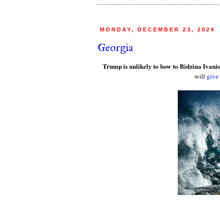
MONDAY, DECEMBER 23, 2024
Georgia
Trump is unlikely to bow to Bidzina Ivanis
will
give 