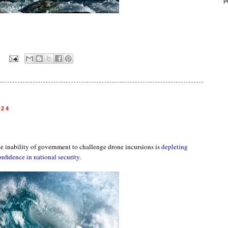
P
:
024
he inability of government to challenge drone incursions is
depleting
onfidence in national security
.