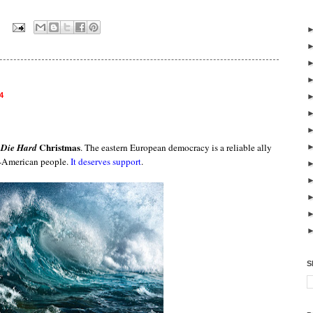
:
4
s
Christmas
Die Hard
. The eastern European democracy is a reliable ally
o-American people.
It deserves support
.
S