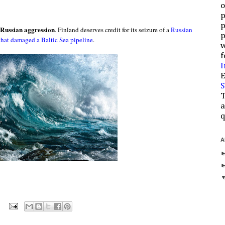
o
p
p
 Russian aggression
. Finland deserves credit for its seizure of a
Russian
p
that damaged a Baltic Sea pipeline
.
w
f
I
E
S
T
a
q
A
: