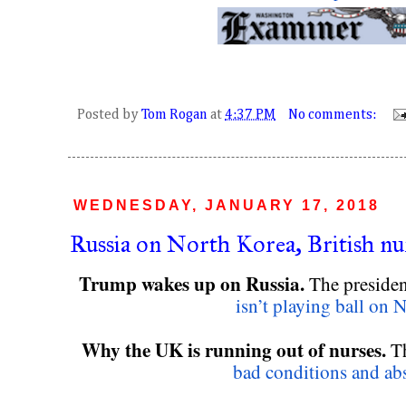
Posted by
Tom Rogan
at
4:37 PM
No comments:
WEDNESDAY, JANUARY 17, 2018
Russia on North Korea, British n
Trump wakes up on Russia. 
The president
isn’t playing ball on 
Why the UK is running out of nurses.
 T
bad conditions and abs