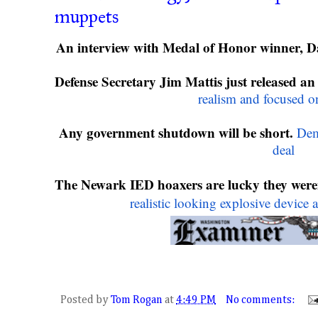
muppets
An interview with Medal of Honor winner, D
Defense Secretary Jim Mattis just released an 
realism and focused on
Any government shutdown will be short.
Demo
deal
The Newark IED hoaxers are lucky they weren
realistic looking explosive device a
Posted by
Tom Rogan
at
4:49 PM
No comments: