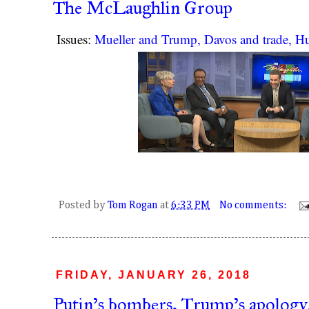
The McLaughlin Group
Issues:
Mueller and Trump, Davos and trade, 
Posted by
Tom Rogan
at
6:33 PM
No comments:
FRIDAY, JANUARY 26, 2018
Putin's bombers, Trump's apology