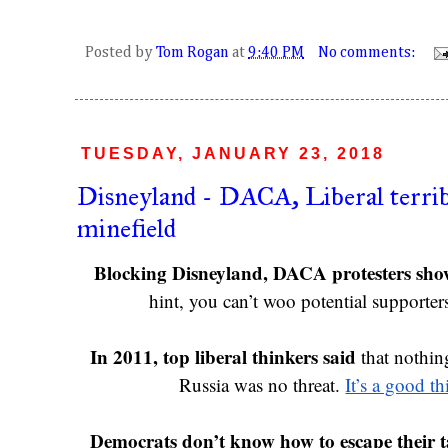
Posted by
Tom Rogan
at
9:40 PM
No comments:
TUESDAY, JANUARY 23, 2018
Disneyland - DACA, Liberal terri
minefield
Blocking Disneyland, DACA protesters show 
hint, you can’t woo potential supporter
In 2011, top liberal thinkers said 
that nothin
Russia was no threat. 
It’s a good th
Democrats don’t know how to escape their t