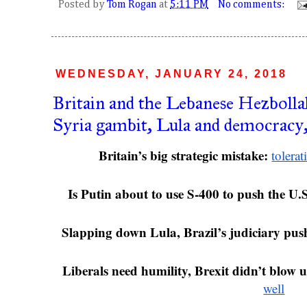
Posted by
Tom Rogan
at
5:11 PM
No comments:
WEDNESDAY, JANUARY 24, 2018
Britain and the Lebanese Hezbolla
Syria gambit, Lula and democracy,
Britain’s big strategic mistake: 
tolera
Is Putin about to use S-400 to push the U.S
Slapping down Lula, Brazil’s judiciary pus
Liberals need humility, Brexit didn’t blow u
well