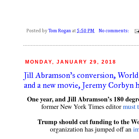
Posted by
Tom Rogan
at
5:50 PM
No comments:
MONDAY, JANUARY 29, 2018
Jill Abramson's conversion, World 
and a new movie, Jeremy Corbyn h
One year, and Jill Abramson’s 180 degre
former New York Times editor 
must t
Trump should cut funding to the W
organization has jumped off an 
im