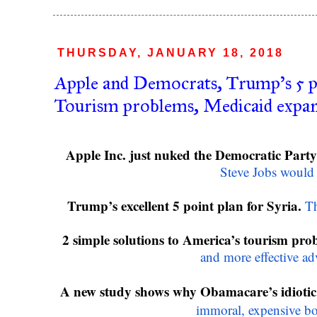
THURSDAY, JANUARY 18, 2018
Apple and Democrats, Trump's 5 po
Tourism problems, Medicaid expa
Apple Inc. just nuked the Democratic Party’
Steve Jobs would
Trump’s excellent 5 point plan for Syria.
Th
2 simple solutions to America’s tourism pro
and more effective ad
A new study shows why Obamacare’s idiotic
immoral, expensive b