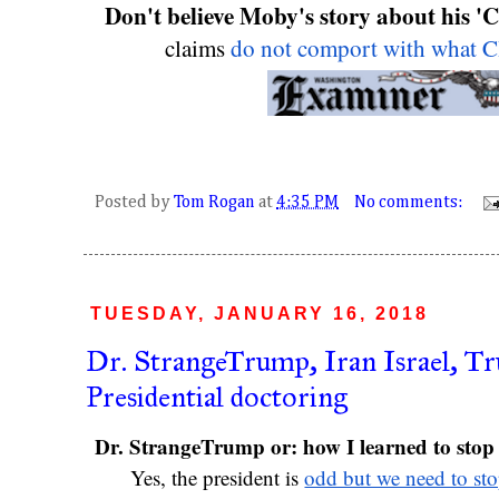
Don't believe Moby's story about his 'C
claims 
do not comport with what 
Posted by
Tom Rogan
at
4:35 PM
No comments:
TUESDAY, JANUARY 16, 2018
Dr. StrangeTrump, Iran Israel, T
Presidential doctoring
Yes, the president is 
odd but we need to sto