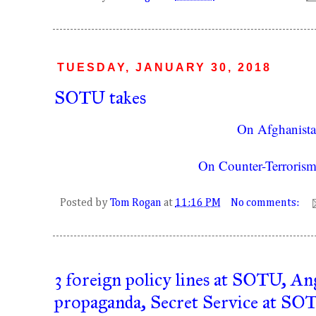
TUESDAY, JANUARY 30, 2018
SOTU takes
On Afghanist
On Counter-Terrorism
Posted by
Tom Rogan
at
11:16 PM
No comments:
3 foreign policy lines at SOTU, An
propaganda, Secret Service at SO