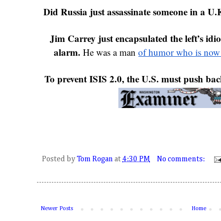
Did Russia just assassinate someone in a U.K
Jim Carrey just encapsulated the left’s idiot
alarm.
 He was a man 
of humor who is now a
To prevent ISIS 2.0, the U.S. must push bac
Posted by
Tom Rogan
at
4:30 PM
No comments:
Newer Posts
Home