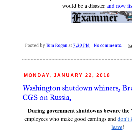
would be a disaster 
and now its
Posted by
Tom Rogan
at
7:30 PM
No comments:
MONDAY, JANUARY 22, 2018
Washington shutdown whiners, Brex
CGS on Russia,
During government shutdowns beware the 
employees who make good earnings and 
don’t 
leave
!