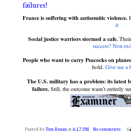
failures!
France is suffering with antisemitic violence. 
it
Social justice warriors stormed a cafe.
 Thei
success? Non-exi
People who want to carry Peacocks on planes
hold. 
Give me a 
The U.S. military has a problem: its latest bal
failure. 
Still, the outcome wasn’t entirely su
Posted by
Tom Rogan
at
4:17 PM
No comments: