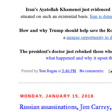
Iran’s Ayatollah Khamenei just evidenced w
situated on such an existential basis. 
Iran is dete
How and why Trump should help save the Ro
a 
unique opportunity to 
The president’s doctor just rebuked those wh
what happened and why it upset t
Posted by
Tom Rogan
at
5:46 PM
No comments:
MONDAY, JANUARY 15, 2018
Russian assassinations, Jim Carrey,