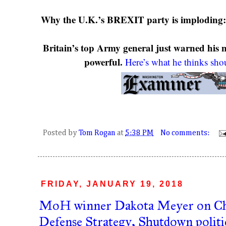
Why the U.K.’s BREXIT party is imploding:
Britain’s top Army general just warned his na
powerful.
Here’s what he thinks sho
Posted by
Tom Rogan
at
5:38 PM
No comments:
FRIDAY, JANUARY 19, 2018
MoH winner Dakota Meyer on Che
Defense Strategy, Shutdown poli