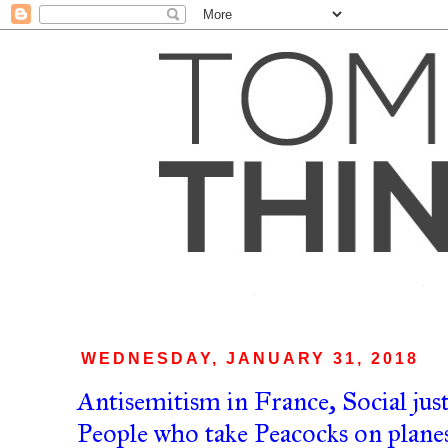
WEDNESDAY, JANUARY 31, 2018
Antisemitism in France, Social jus
People who take Peacocks on planes