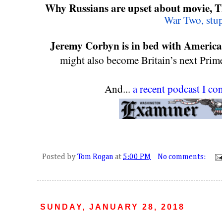
Why Russians are upset about movie, T
War Two, stu
Jeremy Corbyn is in bed with America
might also become Britain’s next Prime
And... 
a recent podcast I c
Posted by
Tom Rogan
at
5:00 PM
No comments:
SUNDAY, JANUARY 28, 2018