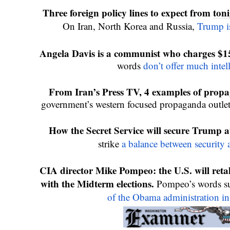
Three foreign policy lines to expect from 
toni
On Iran, North Korea and Russia, 
Trump is
Angela Davis is a communist who charges $15
words 
don’t offer much intel
From Iran’s Press TV, 4 examples of propa
government’s western focused propaganda outlet
How the Secret Service will secure Trump at
strike 
a balance between security
CIA director Mike Pompeo: the U.S. will retalia
with the Midterm elections. 
Pompeo’s words su
of the Obama administration in