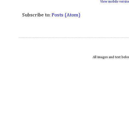
View mobile versio
Subscribe to:
Posts (Atom)
All images and text bel