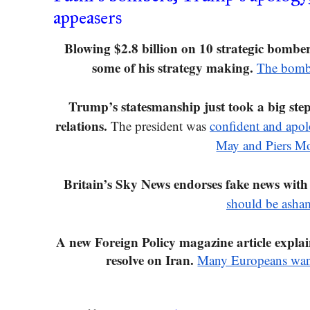
appeasers
Blowing $2.8 billion on 10 strategic bomber
some of his strategy making. 
The bombe
Trump’s statesmanship just took a big st
relations.
 The president was 
confident and apolo
May and Piers M
Britain’s Sky News endorses fake news with
should be asha
A new Foreign Policy magazine article expl
resolve on Iran.
Many Europeans want