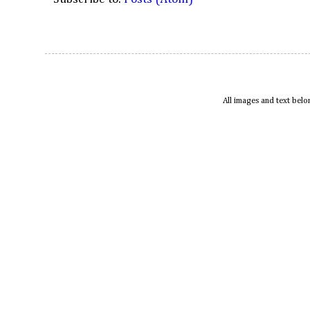
All images and text bel