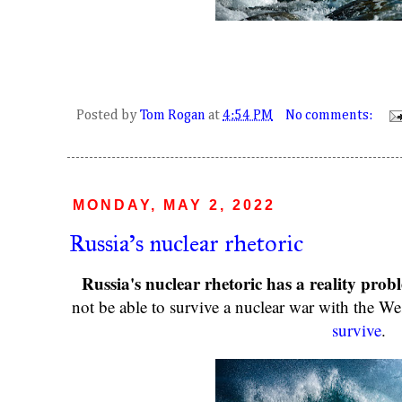
Posted by
Tom Rogan
at
4:54 PM
No comments:
MONDAY, MAY 2, 2022
Russia's nuclear rhetoric
Russia's nuclear rhetoric has a reality prob
not be able to survive a nuclear war with the We
survive
.