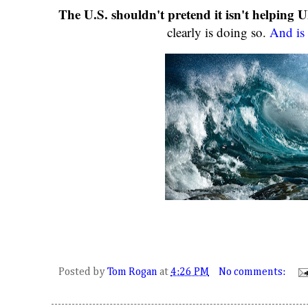
The U.S. shouldn't pretend it isn't helping U
clearly is doing so.
And is 
Posted by
Tom Rogan
at
4:26 PM
No comments: