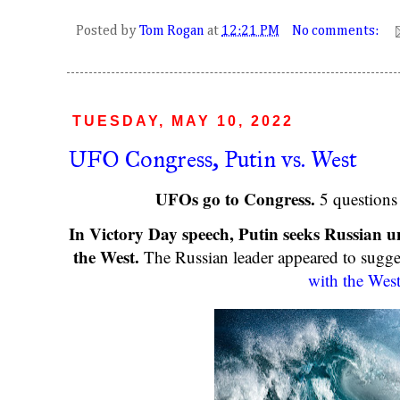
Posted by
Tom Rogan
at
12:21 PM
No comments:
TUESDAY, MAY 10, 2022
UFO Congress, Putin vs. West
UFOs go to Congress.
5 question
In Victory Day speech, Putin seeks Russian un
the West.
The Russian leader appeared to sugge
with the Wes