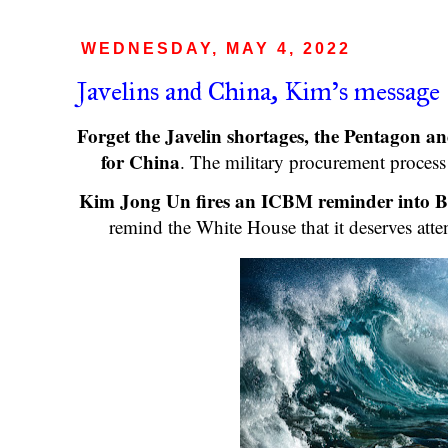
WEDNESDAY, MAY 4, 2022
Javelins and China, Kim's message
Forget the Javelin shortages, the Pentagon an
for China
. The military procurement proces
Kim Jong Un fires an ICBM reminder into B
remind the White House that it deserves att