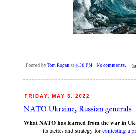
Posted by
Tom Rogan
at
4:30 PM
No comments:
FRIDAY, MAY 6, 2022
NATO Ukraine, Russian generals
What NATO has learned from the war in Uk
its tactics and strategy for
contesting a p