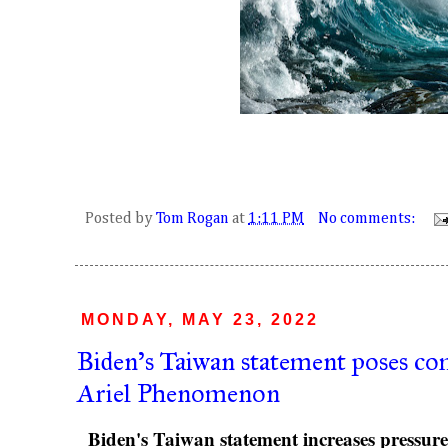
Posted by
Tom Rogan
at
1:11 PM
No comments:
MONDAY, MAY 23, 2022
Biden's Taiwan statement poses co
Ariel Phenomenon
Biden's Taiwan statement increases pressure