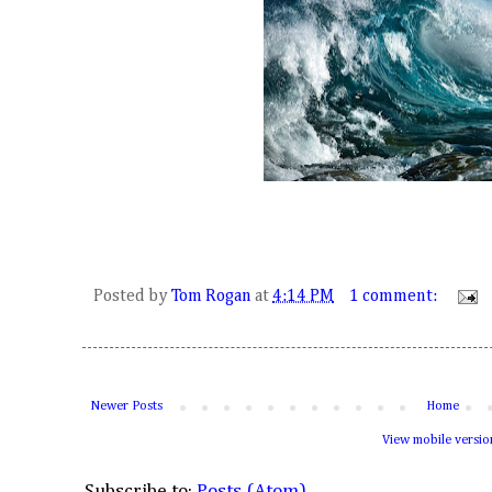
Posted by
Tom Rogan
at
4:14 PM
1 comment:
Newer Posts
Home
View mobile versio
Subscribe to:
Posts (Atom)