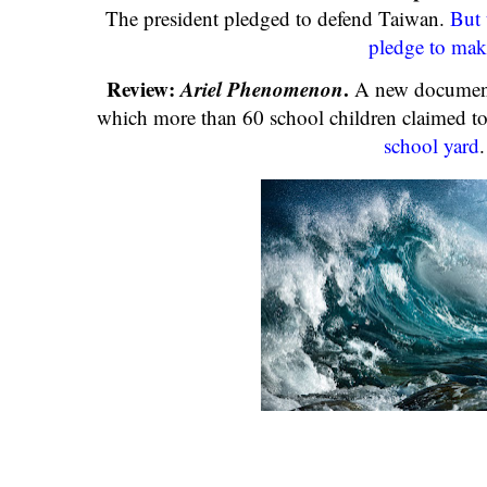
The president pledged to defend Taiwan.
But 
pledge to mak
Review:
Ariel Phenomenon
.
A new documenta
which more than 60 school children claimed t
school yard
.