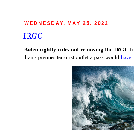
WEDNESDAY, MAY 25, 2022
IRGC
Biden rightly rules out removing the IRGC fro
Iran's premier terrorist outlet a pass would
have 