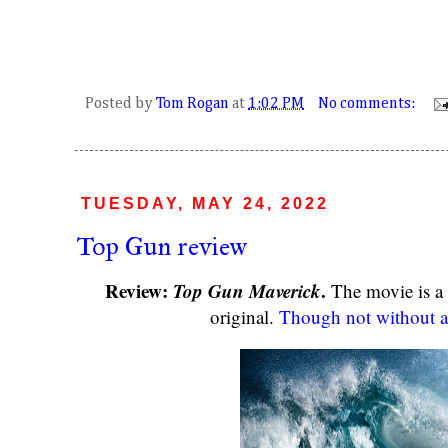
Posted by
Tom Rogan
at
1:02 PM
No comments:
TUESDAY, MAY 24, 2022
Top Gun review
Review:
Top Gun Maverick
.
The movie is a 
original.
Though not without a