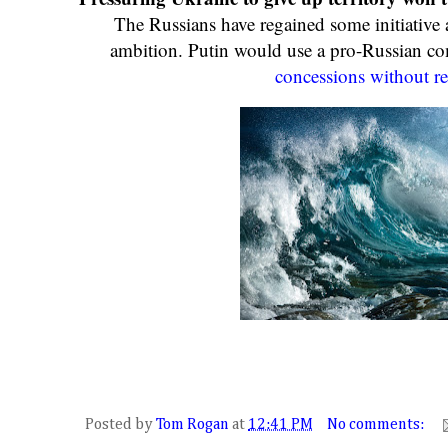
The Russians have regained some initiative 
ambition. Putin would use a pro-Russian 
concessions without re
Posted by
Tom Rogan
at
12:41 PM
No comments: