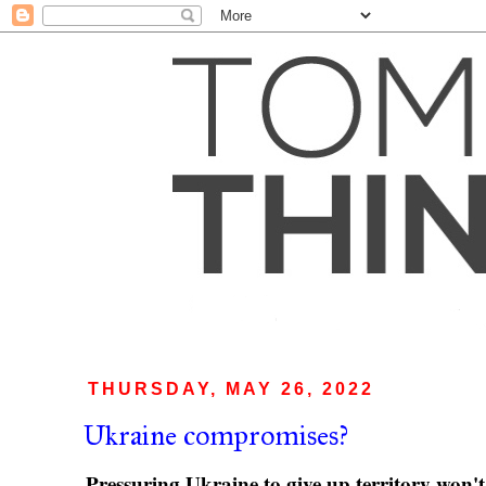
THURSDAY, MAY 26, 2022
Ukraine compromises?
Pressuring Ukraine to give up territory won't 