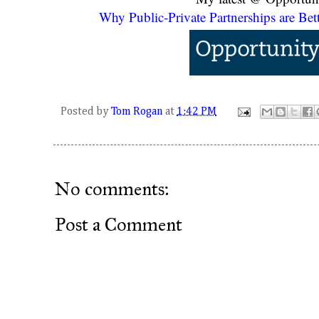
Why Public-Private Partnerships are Bett
Posted by
Tom Rogan
at
1:42 PM
No comments:
Post a Comment