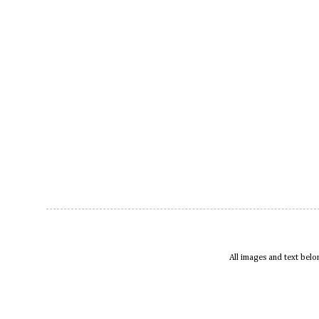
All images and text bel