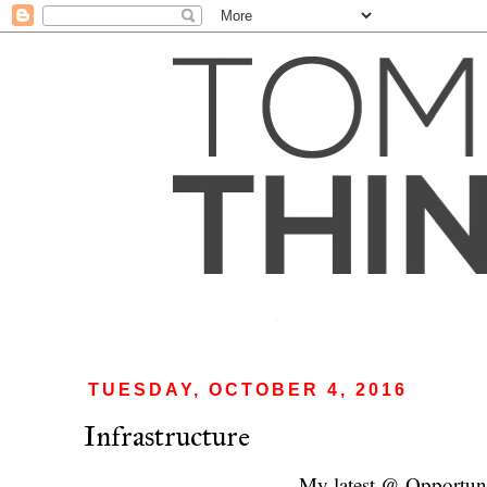
TUESDAY, OCTOBER 4, 2016
Infrastructure
My latest @ Opportun