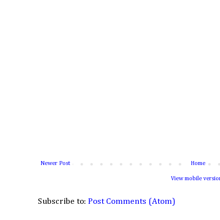
Newer Post
Home
View mobile versio
Subscribe to:
Post Comments (Atom)