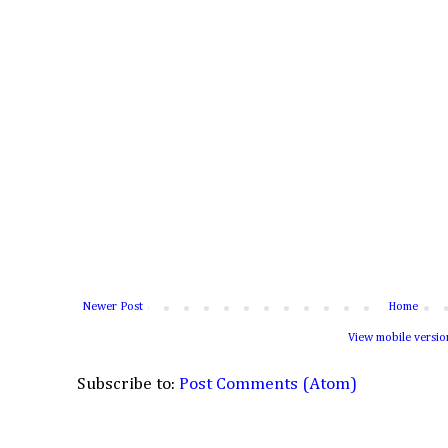
Newer Post
Home
View mobile versio
Subscribe to:
Post Comments (Atom)