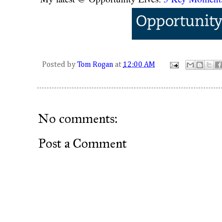
Posted by
Tom Rogan
at
12:00 AM
No comments:
Post a Comment