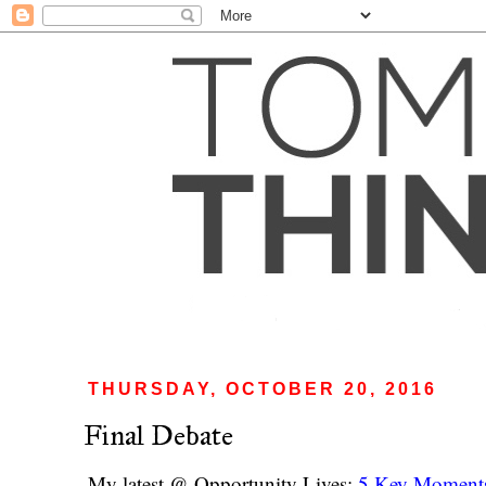
THURSDAY, OCTOBER 20, 2016
Final Debate
My latest @ Opportunity Lives:
5 Key Moments 