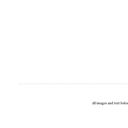
All images and text bel