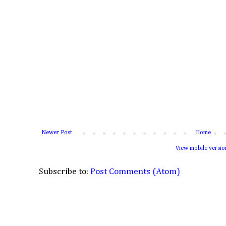
Newer Post
Home
View mobile versio
Subscribe to:
Post Comments (Atom)