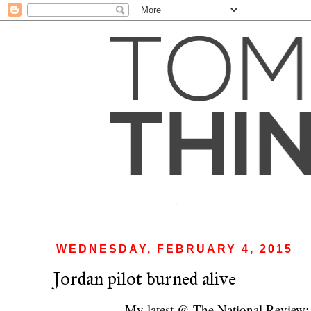
WEDNESDAY, FEBRUARY 4, 2015
Jordan pilot burned alive
My latest @ The National Review