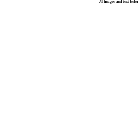
All images and text bel