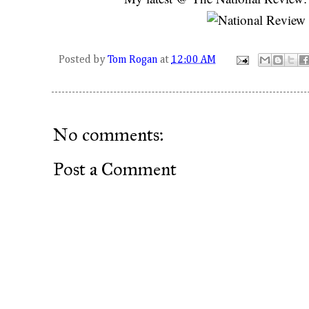
Posted by
Tom Rogan
at
12:00 AM
No comments:
Post a Comment