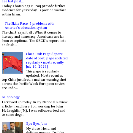
See last post...
Today's bombings in Iraq provide further
evidence for yesterday ' s post on warfare
within Islam.
The Skills Race: 5 problems with
America's education system
The chart says it all . When it comes to
literacy and numeracy, Americans are far
from exceptional. The OECD’s report into
adult ski...
China Link Page (ignore
date of post, page updated
regularly - most recently
July 10, 2026)
This page is regularly
updated. Most recent at
top China just fired a nuclear warning shot
across the Pacific Weak European navies
are unde...
An Apology
I screwed up today. In my National Review
article ( read here ) on working for John
McLaughlin (JM), I was self-absorbed and
to some degr...
Bye Bye, John
My close friend and
defining mentor, Dr. John