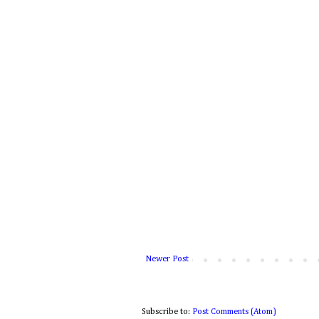
Newer Post
Subscribe to:
Post Comments (Atom)