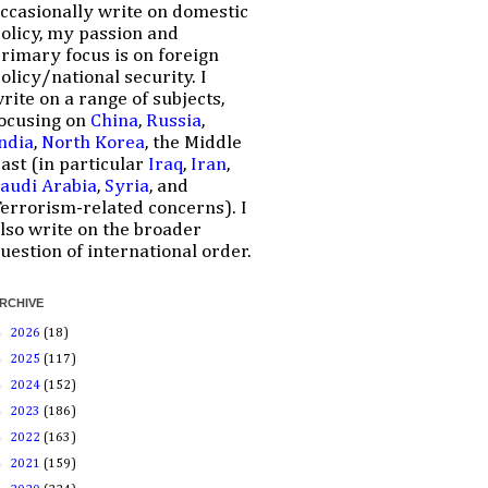
ccasionally write on domestic
olicy, my passion and
rimary focus is on foreign
olicy/national security. I
rite on a range of subjects,
ocusing on
China
,
Russia
,
ndia
,
North Korea
, the Middle
ast (in particular
Iraq
,
Iran
,
audi Arabia
,
Syria
, and
errorism-related concerns). I
lso write on the broader
uestion of international order.
RCHIVE
►
2026
(18)
►
2025
(117)
►
2024
(152)
►
2023
(186)
►
2022
(163)
►
2021
(159)