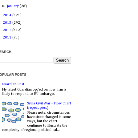
►
January
(28)
►
2014
(321)
►
2013
(292)
►
2012
(312)
►
2011
(73)
EARCH
OPULAR POSTS
Guardian Post
My latest Guardian op/ed on how Iran is
likely to respond to EU embargo.
Syria Civil War - Flow Chart
(repeat post)
Please note, circumstances
have since changed in some
ways, but the chart
continues to illustrate the
complexity of regional political cal...