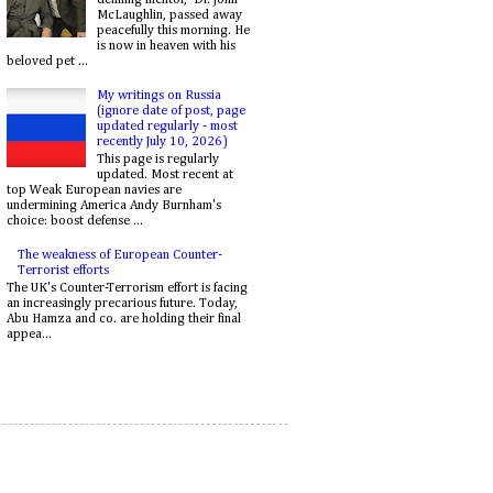
McLaughlin, passed away
peacefully this morning. He
is now in heaven with his
beloved pet ...
My writings on Russia
(ignore date of post, page
updated regularly - most
recently July 10, 2026)
This page is regularly
updated. Most recent at
top Weak European navies are
undermining America Andy Burnham's
choice: boost defense ...
The weakness of European Counter-
Terrorist efforts
The UK's Counter-Terrorism effort is facing
an increasingly precarious future. Today,
Abu Hamza and co. are holding their final
appea...