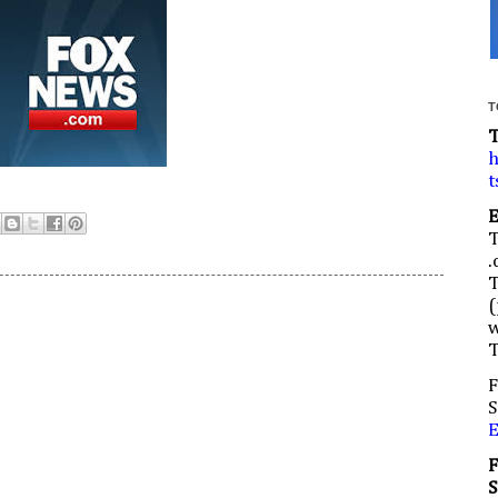
T
h
t
.
(
w
F
S