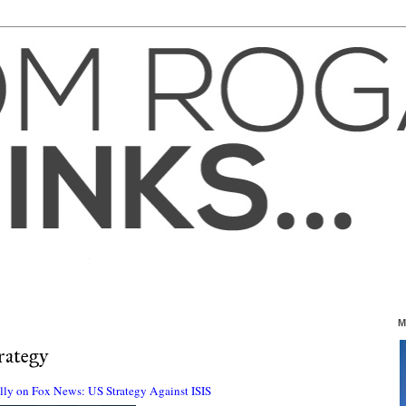
M
rategy
illy on Fox News: US Strategy Against ISIS