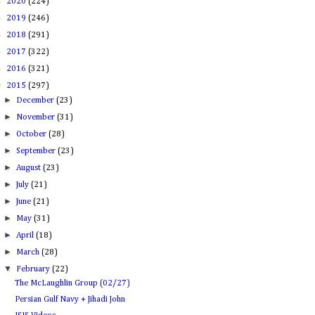
►
2020
(224)
►
2019
(246)
►
2018
(291)
►
2017
(322)
►
2016
(321)
▼
2015
(297)
►
December
(23)
►
November
(31)
►
October
(28)
►
September
(23)
►
August
(23)
►
July
(21)
►
June
(21)
►
May
(31)
►
April
(18)
►
March
(28)
▼
February
(22)
The McLaughlin Group (02/27)
Persian Gulf Navy + Jihadi John