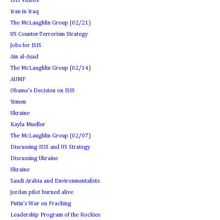
ISIS Videos
Iran in Iraq
The McLaughlin Group (02/21)
US Counter-Terrorism Strategy
Jobs for ISIS
Ain al-Asad
The McLaughlin Group (02/14)
AUMF
Obama's Decision on ISIS
Yemen
Ukraine
Kayla Mueller
The McLaughlin Group (02/07)
Discussing ISIS and US Strategy
Discussing Ukraine
Ukraine
Saudi Arabia and Environmentalists
Jordan pilot burned alive
Putin's War on Fracking
Leadership Program of the Rockies