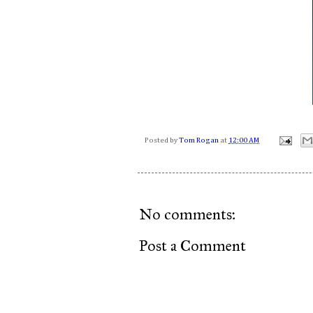
Posted by
Tom Rogan
at
12:00 AM
No comments:
Post a Comment