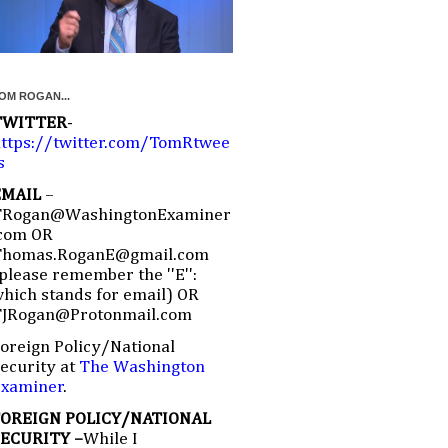
OM ROGAN...
TWITTER
-
ttps://twitter.com/TomRtwee
s
EMAIL
–
TRogan@WashingtonExaminer
com OR
Thomas.RoganE@gmail.com
please remember the ''E'':
hich stands for email) OR
TJRogan@Protonmail.com
oreign Policy/National
ecurity at
The Washington
Examiner
.
FOREIGN POLICY/NATIONAL
SECURITY –
While I