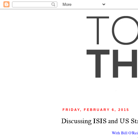
FRIDAY, FEBRUARY 6, 2015
Discussing ISIS and US St
With Bill O'Re