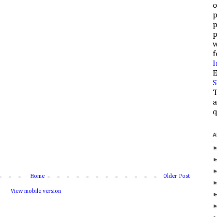
o
p
p
p
w
f
I
E
S
T
a
q
A
Home
Older Post
View mobile version