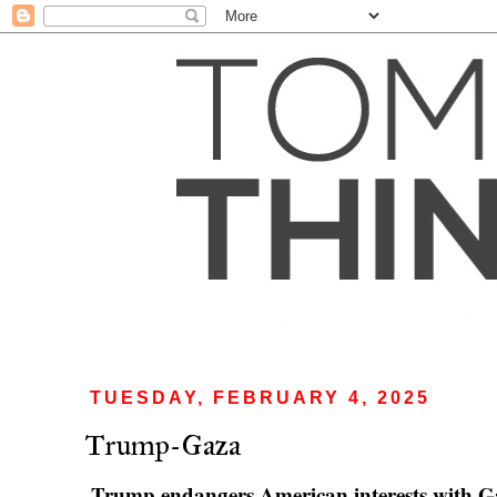
TUESDAY, FEBRUARY 4, 2025
Trump-Gaza
Trump endangers American interests with G