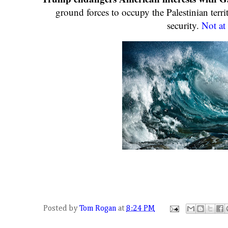
ground forces to occupy the Palestinian terri
security.
Not at 
Posted by
Tom Rogan
at
8:24 PM