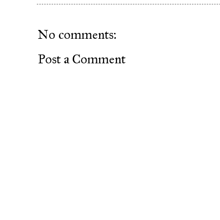
No comments:
Post a Comment