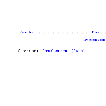
Newer Post
Home
View mobile versio
Subscribe to:
Post Comments (Atom)