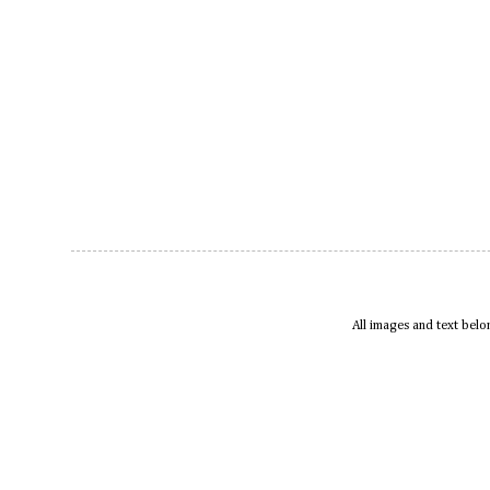
All images and text bel