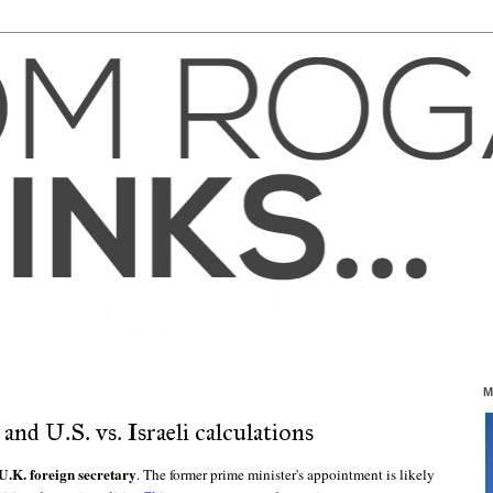
M
d U.S. vs. Israeli calculations
.K. foreign secretary
. The former prime minister's appointment is likely