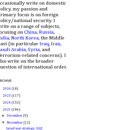
ccasionally write on domestic
olicy, my passion and
rimary focus is on foreign
olicy/national security. I
rite on a range of subjects,
ocusing on
China
,
Russia
,
ndia
,
North Korea
, the Middle
ast (in particular
Iraq
,
Iran
,
audi Arabia
,
Syria
, and
errorism-related concerns). I
lso write on the broader
uestion of international order.
RCHIVE
►
2026
(18)
►
2025
(117)
►
2024
(152)
▼
2023
(186)
►
December
(9)
▼
November
(12)
Israel war strategy, UAE