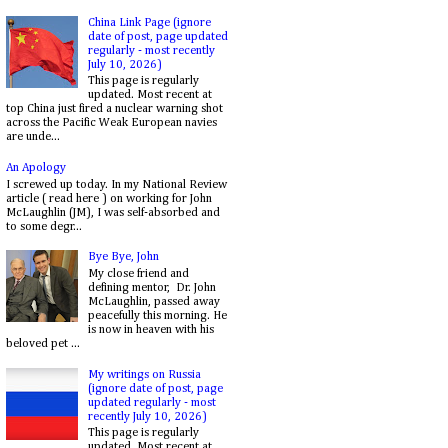
China Link Page (ignore
date of post, page updated
regularly - most recently
July 10, 2026)
This page is regularly
updated. Most recent at
top China just fired a nuclear warning shot
across the Pacific Weak European navies
are unde...
An Apology
I screwed up today. In my National Review
article ( read here ) on working for John
McLaughlin (JM), I was self-absorbed and
to some degr...
Bye Bye, John
My close friend and
defining mentor, Dr. John
McLaughlin, passed away
peacefully this morning. He
is now in heaven with his
beloved pet ...
My writings on Russia
(ignore date of post, page
updated regularly - most
recently July 10, 2026)
This page is regularly
updated. Most recent at