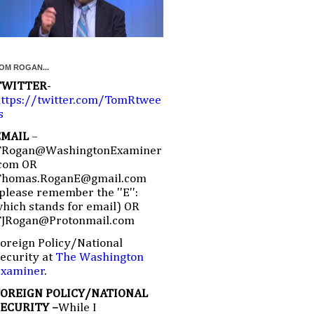
OM ROGAN...
TWITTER
-
ttps://twitter.com/TomRtwee
s
EMAIL
–
TRogan@WashingtonExaminer
com OR
Thomas.RoganE@gmail.com
please remember the ''E'':
hich stands for email) OR
TJRogan@Protonmail.com
oreign Policy/National
ecurity at
The Washington
Examiner
.
FOREIGN POLICY/NATIONAL
SECURITY –
While I