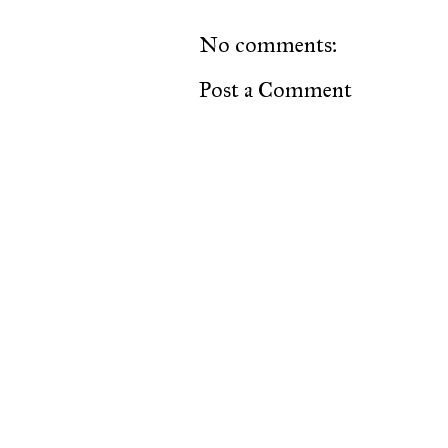
No comments:
Post a Comment