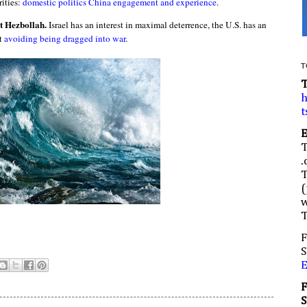
ities:
domestic politics China engagement and experience
.
st Hezbollah.
Israel has an interest in maximal deterrence, the U.S. has an
st
avoiding being dragged into war
.
T
h
t
.
(
w
F
S