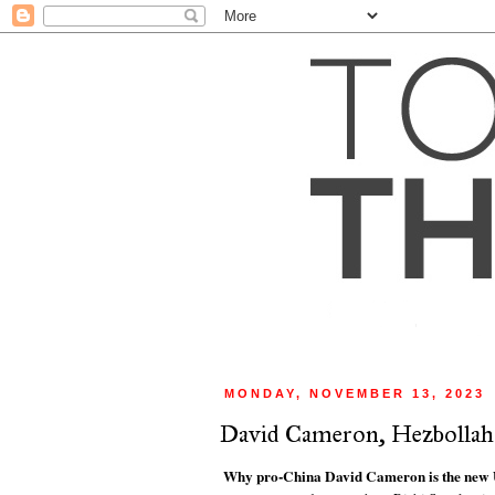
MONDAY, NOVEMBER 13, 2023
David Cameron, Hezbollah an
Why pro-China David Cameron is the new U