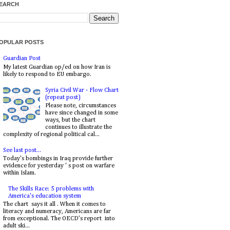
EARCH
OPULAR POSTS
Guardian Post
My latest Guardian op/ed on how Iran is
likely to respond to EU embargo.
Syria Civil War - Flow Chart
(repeat post)
Please note, circumstances
have since changed in some
ways, but the chart
continues to illustrate the
complexity of regional political cal...
See last post...
Today's bombings in Iraq provide further
evidence for yesterday ' s post on warfare
within Islam.
The Skills Race: 5 problems with
America's education system
The chart says it all . When it comes to
literacy and numeracy, Americans are far
from exceptional. The OECD’s report into
adult ski...