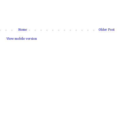
Home
Older Post
View mobile version