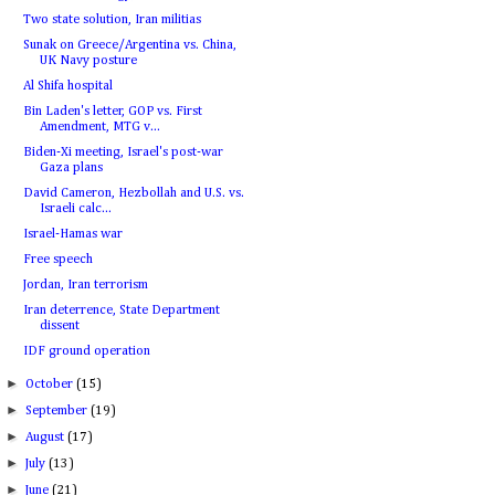
Two state solution, Iran militias
Sunak on Greece/Argentina vs. China,
UK Navy posture
Al Shifa hospital
Bin Laden's letter, GOP vs. First
Amendment, MTG v...
Biden-Xi meeting, Israel's post-war
Gaza plans
David Cameron, Hezbollah and U.S. vs.
Israeli calc...
Israel-Hamas war
Free speech
Jordan, Iran terrorism
Iran deterrence, State Department
dissent
IDF ground operation
►
October
(15)
►
September
(19)
►
August
(17)
►
July
(13)
►
June
(21)