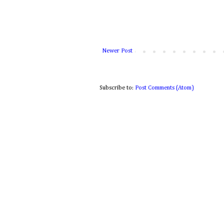
Newer Post
Subscribe to:
Post Comments (Atom)