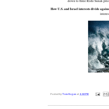
down to three Rishi Sunak prior
How U.S. and Israel interests divide again
intere
Posted by
Tom Rogan
at
4:48 PM