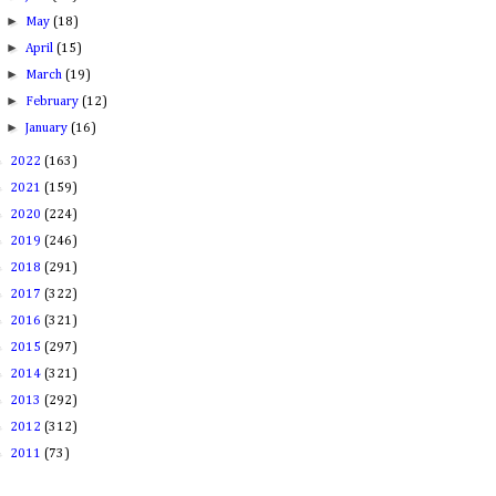
►
May
(18)
►
April
(15)
►
March
(19)
►
February
(12)
►
January
(16)
►
2022
(163)
►
2021
(159)
►
2020
(224)
►
2019
(246)
►
2018
(291)
►
2017
(322)
►
2016
(321)
►
2015
(297)
►
2014
(321)
►
2013
(292)
►
2012
(312)
►
2011
(73)