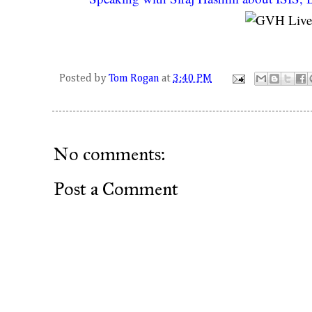
Posted by
Tom Rogan
at
3:40 PM
No comments:
Post a Comment