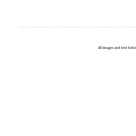
All images and text bel