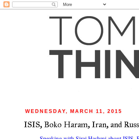
WEDNESDAY, MARCH 11, 2015
ISIS, Boko Haram, Iran, and Russ
Speaking with Siraj Hashmi about ISIS, 