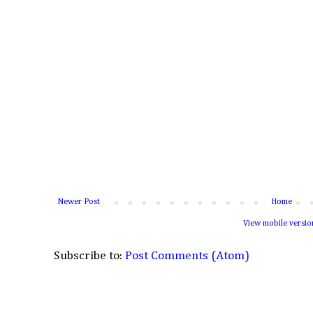
Newer Post
Home
View mobile versio
Subscribe to:
Post Comments (Atom)