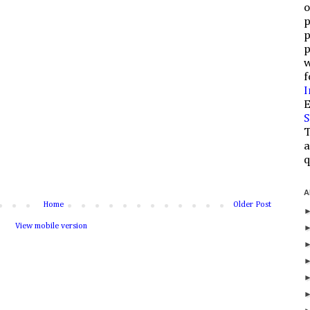
o
p
p
p
w
f
I
E
S
T
a
q
A
Home
Older Post
View mobile version