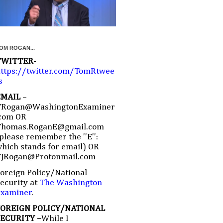
OM ROGAN...
TWITTER
-
ttps://twitter.com/TomRtwee
s
EMAIL
–
TRogan@WashingtonExaminer
com OR
Thomas.RoganE@gmail.com
please remember the ''E'':
hich stands for email) OR
TJRogan@Protonmail.com
oreign Policy/National
ecurity at
The Washington
Examiner
.
FOREIGN POLICY/NATIONAL
SECURITY –
While I