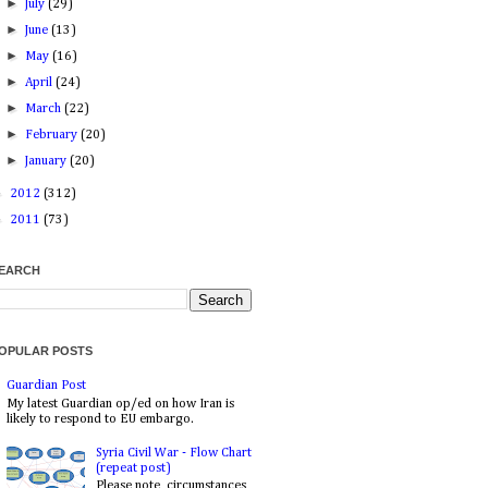
►
July
(29)
►
June
(13)
►
May
(16)
►
April
(24)
►
March
(22)
►
February
(20)
►
January
(20)
►
2012
(312)
►
2011
(73)
EARCH
OPULAR POSTS
Guardian Post
My latest Guardian op/ed on how Iran is
likely to respond to EU embargo.
Syria Civil War - Flow Chart
(repeat post)
Please note, circumstances