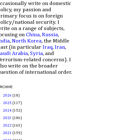
ccasionally write on domestic
olicy, my passion and
rimary focus is on foreign
olicy/national security. I
rite on a range of subjects,
ocusing on
China
,
Russia
,
ndia
,
North Korea
, the Middle
ast (in particular
Iraq
,
Iran
,
audi Arabia
,
Syria
, and
errorism-related concerns). I
lso write on the broader
uestion of international order.
RCHIVE
►
2026
(18)
►
2025
(117)
►
2024
(152)
►
2023
(186)
►
2022
(163)
►
2021
(159)