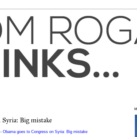
M
Syria: Big mistake
 -
Obama goes to Congress on Syria: Big mistake