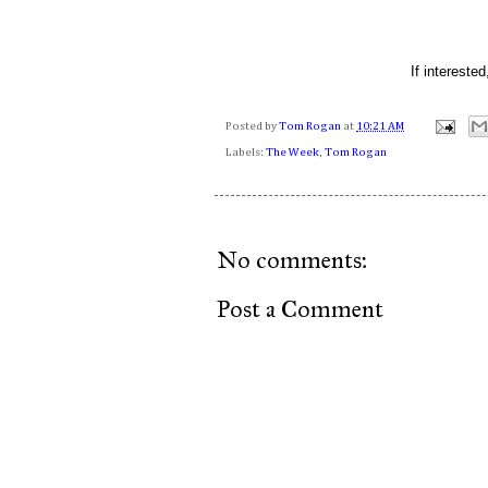
If intereste
Posted by
Tom Rogan
at
10:21 AM
Labels:
The Week
,
Tom Rogan
No comments:
Post a Comment