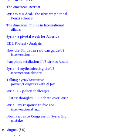
Our Turn to Serve
The American Retreat
Syria WMD deal? The ultimate political
Ponzi scheme
The American Choice in International
Affairs
Syria - a pivotal week for America
EDL Protest - Analysis
How the Bin Laden raid can guide US
intervention i...
Iran plans retaliation if US strikes Assad
Syria - 4 myths infecting the US
intervention debate
Talking Syria/Executive
power/Congress with Al Jaz...
Syria - US policy challenges
5 latest thoughts - US debate over Syria
Syria - My response to five non-
interventionist ar...
Obama goes to Congress on Syria: Big
mistake
►
August
(36)