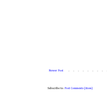
Newer Post
Subscribe to:
Post Comments (Atom)