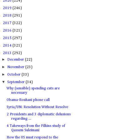
►
2020
(224)
►
2019
(246)
►
2018
(291)
►
2017
(322)
►
2016
(321)
►
2015
(297)
►
2014
(321)
▼
2013
(292)
►
December
(22)
►
November
(23)
►
October
(33)
▼
September
(34)
Why (sensible) spending cuts are
necessary
Obama-Rouhani phone call
Syria/UN: Resolution Without Resolve
2 Presidents and 3 diplomatic delusions
regarding ...
4 Takeways from the Filkins study of
Qassem Suleimani
How the US must respond to the