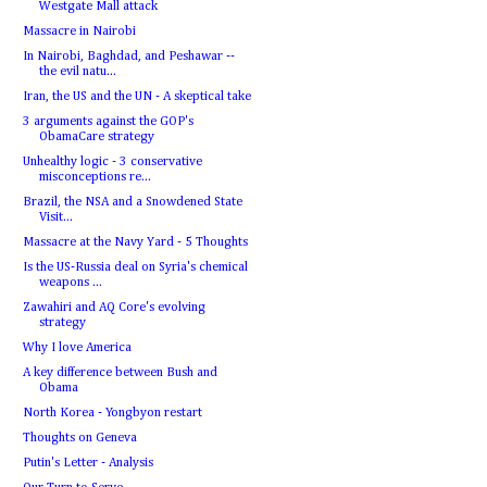
Westgate Mall attack
Massacre in Nairobi
In Nairobi, Baghdad, and Peshawar --
the evil natu...
Iran, the US and the UN - A skeptical take
3 arguments against the GOP's
ObamaCare strategy
Unhealthy logic - 3 conservative
misconceptions re...
Brazil, the NSA and a Snowdened State
Visit...
Massacre at the Navy Yard - 5 Thoughts
Is the US-Russia deal on Syria's chemical
weapons ...
Zawahiri and AQ Core's evolving
strategy
Why I love America
A key difference between Bush and
Obama
North Korea - Yongbyon restart
Thoughts on Geneva
Putin's Letter - Analysis