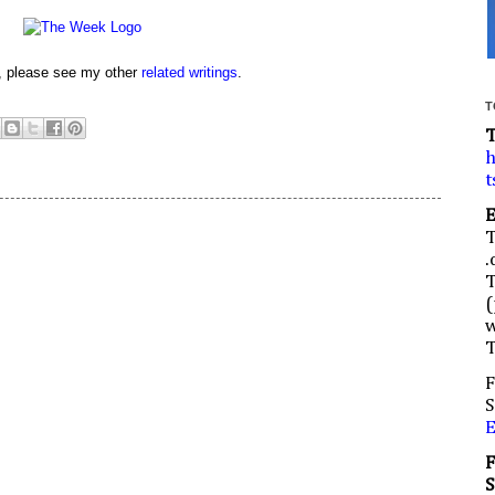
d, please see my other
related writings
.
T
h
t
.
(
w
F
S