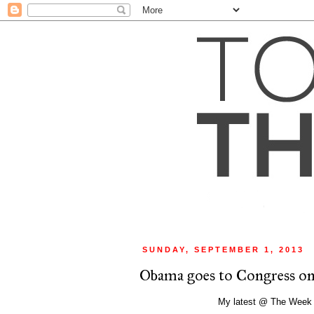
SUNDAY, SEPTEMBER 1, 2013
Obama goes to Congress on 
My latest @ The Week