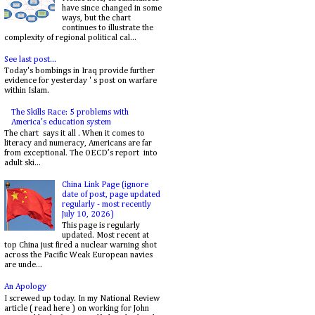
have since changed in some
ways, but the chart
continues to illustrate the
complexity of regional political cal...
See last post...
Today's bombings in Iraq provide further
evidence for yesterday ' s post on warfare
within Islam.
The Skills Race: 5 problems with
America's education system
The chart says it all . When it comes to
literacy and numeracy, Americans are far
from exceptional. The OECD’s report into
adult ski...
China Link Page (ignore
date of post, page updated
regularly - most recently
July 10, 2026)
This page is regularly
updated. Most recent at
top China just fired a nuclear warning shot
across the Pacific Weak European navies
are unde...
An Apology
I screwed up today. In my National Review
article ( read here ) on working for John