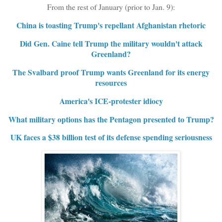
From the rest of January (prior to Jan. 9):
China is toasting Trump's repellant Afghanistan rhetoric
Did Gen. Caine tell Trump the military wouldn't attack
Greenland?
The Svalbard proof Trump wants Greenland for its energy
resources
America's ICE-protester idiocy
What military options has the Pentagon presented to Trump?
UK faces a $38 billion test of its defense spending seriousness