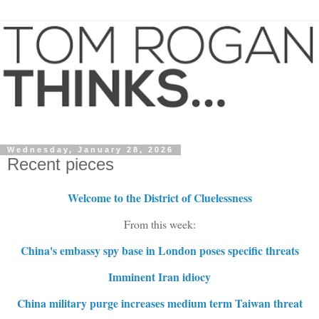
Wednesday, January 28, 2026
Recent pieces
Welcome to the District of Cluelessness
From this week:
China's embassy spy base in London poses specific threats
Imminent Iran idiocy
China military purge increases medium term Taiwan threat