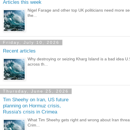
Articles this week
Nigel Farage and other top UK politicians need more secur
the...
Friday, July 10, 2026
Recent articles
Why destroying or seizing Kharg Island is a bad idea U.
across th...
Thursday, June 25, 2026
Tim Sheehy on Iran, US future
planning on Hormuz crisis,
Russia's crisis in Crimea
What Tim Sheehy gets right and wrong about Iran threat C
Crim...