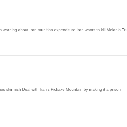
s warning about Iran munition expenditure Iran wants to kill Melania T
ines skirmish Deal with Iran's Pickaxe Mountain by making it a prison