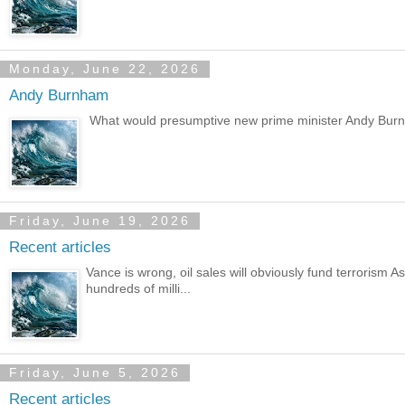
Monday, June 22, 2026
Andy Burnham
What would presumptive new prime minister Andy Burnh
Friday, June 19, 2026
Recent articles
Vance is wrong, oil sales will obviously fund terrorism
hundreds of milli...
Friday, June 5, 2026
Recent articles