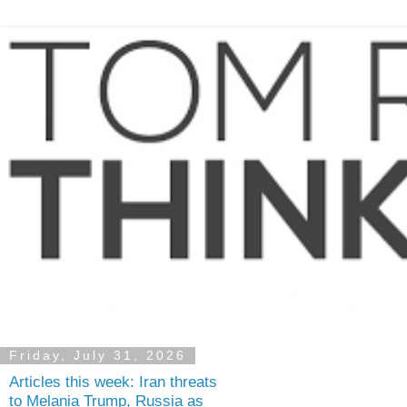
Friday, July 31, 2026
Articles this week: Iran threats
to Melania Trump, Russia as