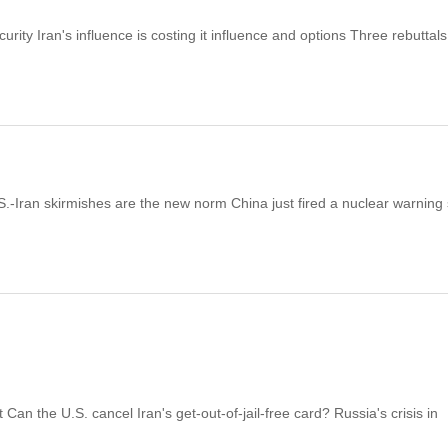
ity Iran's influence is costing it influence and options Three rebuttals
S.-Iran skirmishes are the new norm China just fired a nuclear warning
an the U.S. cancel Iran's get-out-of-jail-free card? Russia's crisis in