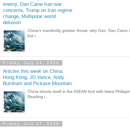
enemy, Dan Caine Iran war
concerns, Trump on Iran regime
change, Multipolar world
delusion
China's manifestly greater threat: why Gen. Dan Caine i
but i...
Friday, July 24, 2026
Articles this week on China,
Hong Kong, JD Vance, Andy
Burnham and Pickaxe Mountain
China shoots itself in the ASEAN foot with latest Philipp
Reading i...
Friday, July 17, 2026