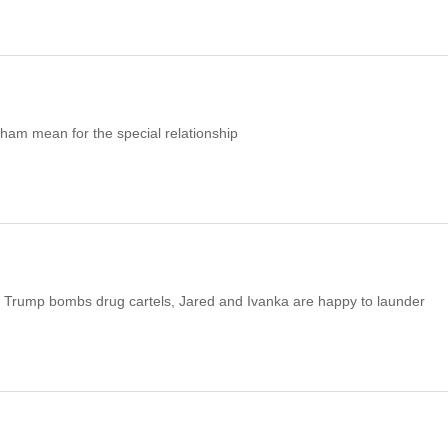
am mean for the special relationship
 As Trump bombs drug cartels, Jared and Ivanka are happy to launder