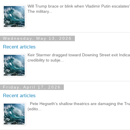
Will Trump brace or blink when Vladimir Putin escalate
The military...
Wednesday, May 13, 2026
Recent articles
Keir Starmer dragged toward Downing Street exit Indic
credibility to subje...
Friday, April 17, 2026
Recent articles
Pete Hegseth's shallow theatrics are damaging the Trum
(edito...