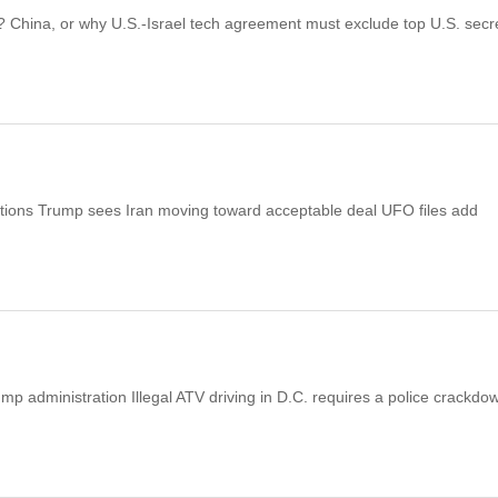
s? China, or why U.S.-Israel tech agreement must exclude top U.S. secr
ations Trump sees Iran moving toward acceptable deal UFO files add
p administration Illegal ATV driving in D.C. requires a police crackdo