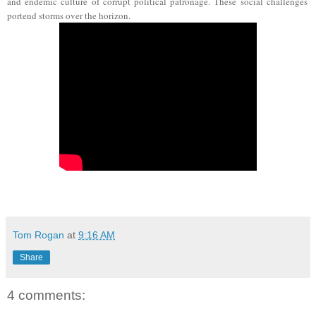
and
endemic culture of corrupt political patronage. These social challenges
portend storms over the horizon.
Tom Rogan
at
9:16 AM
Share
4 comments: