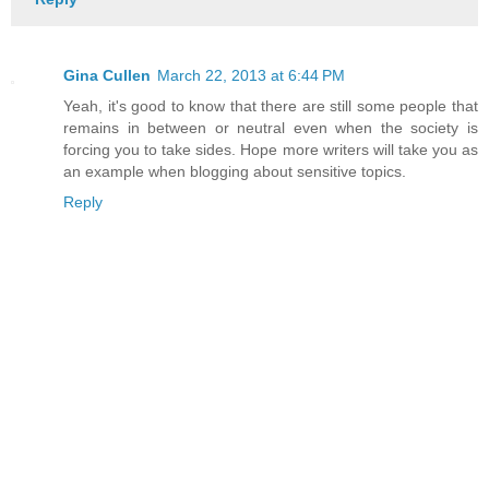
Gina Cullen
March 22, 2013 at 6:44 PM
Yeah, it's good to know that there are still some people that
remains in between or neutral even when the society is
forcing you to take sides. Hope more writers will take you as
an example when blogging about sensitive topics.
Reply