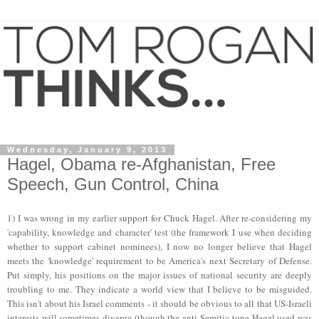
Wednesday, January 9, 2013
Hagel, Obama re-Afghanistan, Free
Speech, Gun Control, China
1) I was wrong in my earlier support for Chuck Hagel. After re-considering my
'capability, knowledge and character' test (the framework I use when deciding
whether to support cabinet nominees), I now no longer believe that Hagel
meets the 'knowledge
'
requirement to be
America's next Secretary of Def
ense
.
Put simply, his positions on
the
major issues of national security are deeply
troubling to me. They indicate a world view that I believe to be misguided.
This isn't about his Israel comments - it should be obvious to all that US-Israeli
interests will sometimes diverge (though the
anti-Semitic
tone Hagel used was