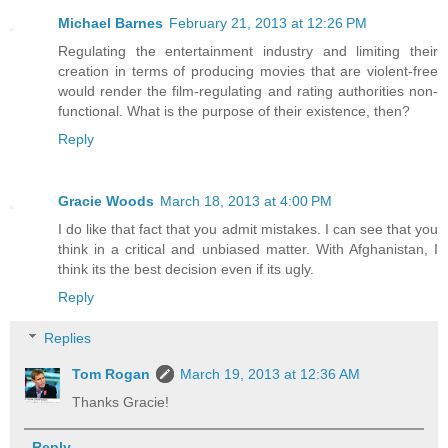
Michael Barnes
February 21, 2013 at 12:26 PM
Regulating the entertainment industry and limiting their
creation in terms of producing movies that are violent-free
would render the film-regulating and rating authorities non-
functional. What is the purpose of their existence, then?
Reply
Gracie Woods
March 18, 2013 at 4:00 PM
I do like that fact that you admit mistakes. I can see that you
think in a critical and unbiased matter. With Afghanistan, I
think its the best decision even if its ugly.
Reply
Replies
Tom Rogan
March 19, 2013 at 12:36 AM
Thanks Gracie!
Reply