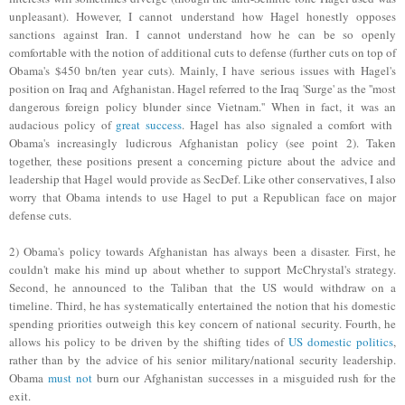
unpleasant). However, I cannot understand how Hagel honestly opposes
sanctions against Iran. I cannot understand how he can be so openly
comfortable with the notion of additional cuts to defense (further cuts on top of
Obama's $450 bn/ten year cuts). Mainly, I have serious issues with Hagel's
position on Iraq and Afghanistan. Hagel referred to the Iraq 'Surge' as the ''most
dangerous foreign policy blunder since Vietnam.'' When in fact, it was
an
audacious policy o
f
great success
.
Hagel has also signaled a comfort with
Obama's increasingly ludicrous Afghanistan policy (see point 2). Taken
together, these positions present a concerning picture about the advice and
leadership that Hagel would provide as SecDef. Like other conservatives, I also
worry that Obama
intends
to use Hagel to put a Republican face on major
defense cuts.
2) Obama's policy towards Afghanistan has always been a disaster. First, he
couldn't make his mind up about whether to support McChrystal's strategy.
Second, he announced to the Taliban that the US would withdraw on a
timeline. Third, he has systematically entertained the notion that his domestic
spending priorities outweigh this key concern of national security. Fourth, he
allows his policy to be driven by the shifting tides of
US domestic politics
,
rather than by the advice of his senior military/national security leadership.
Obam
a
must not
burn o
u
r
Afgha
nistan successes in a misguided rush for the
exit.