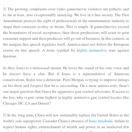
3)
The
growing complaints over video game/movie violence are pathetic and
to me at least, also exceptionally annoying. We live in a free society
.
Th
e First
Amendment protects the right of professionals in the entertainment industry to
shape their creations as they so desire. This is simple. If games/movies exceed
the boundaries of social acceptance, then those productions will cease to gain
consumer support and their producers will go out of business. In this
context, at
the margins
f
ree
spe
ech regulates itself.
America must not follow the European
course on free speech. A route typified by
highly destructive
wars against
freedom.
4) Alex Jones is a delusional moron. He loves the sound of his own voice
and
he doesn't have a clue.
But i
f Jones is a representative of American
conservatism, Stalin was a democrat. Piers Morgan is trying to improve ratings
on his show and I expect that he is succeeding. On a more serious note, there's
one major question that I have for aggressive gun control advocates. If access is
the key, why is gun crime highest in highly restrictive gun control locales like
Chicago, DC, LA and Detroit?
5) In the long term, China will not
sust
ainably
replace the United States as the
world's sole superpower. Consider China's absence of
basic freedoms
, failure to
respect human rights, entrenchment of wealth and power in an unelected few